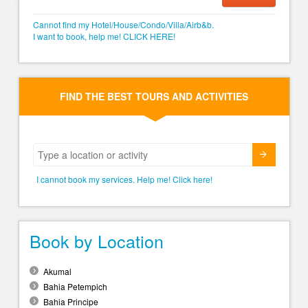
Cannot find my Hotel/House/Condo/Villa/Airb&b.
I want to book, help me! CLICK HERE!
FIND THE BEST TOURS AND ACTIVITIES
Submit
I cannot book my services. Help me! Click here!
Book by Location
Akumal
Bahia Petempich
Bahia Principe