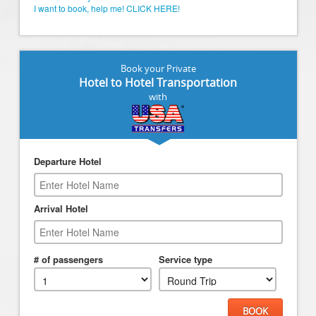
I want to book, help me! CLICK HERE!
Book your Private
Hotel to Hotel Transportation
with
Departure Hotel
Arrival Hotel
# of passengers
Service type
BOOK