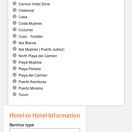
Cancun Hotel Zone
Chetumal
Coba
Costa Mujeres
Cozumel
Cuyo - Yucatan
Isla Blanca
Isla Mujeres ( Puerto Juárez)
North Playa del Carmen
Playa Mujeres
Playa Paraiso
Playa del Carmen
Puerto Aventuras
Puerto Morelos
Tulum
Hotel to Hotel Information
Service type