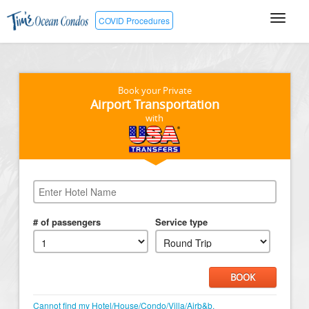
COVID Procedures
Book your Private
Airport Transportation
with
# of passengers
Service type
BOOK
Cannot find my Hotel/House/Condo/Villa/Airb&b.