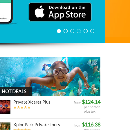
HOT DEALS
$124.14
Private Xcaret Plus
from
per person
plus tax
$116.38
Xplor Park Private Tours
from
per person