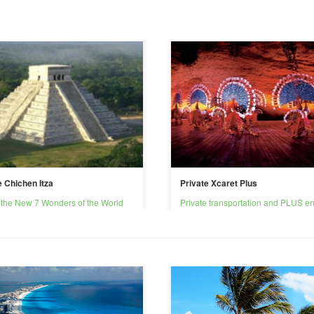
e Chichen Itza
Private Xcaret Plus
 the New 7 Wonders of the World
Private transportation and PLUS en
Xcaret park