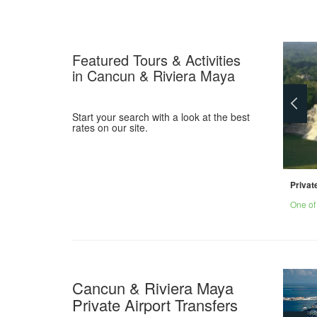
Featured Tours & Activities
in Cancun & Riviera Maya
Start your search with a look at the best
rates on our site.
Private Cenote & Reef Snorkel
Privat
Snorkel in cenote caverns and on the coral
One of
reef.
Cancun & Riviera Maya
Private Airport Transfers