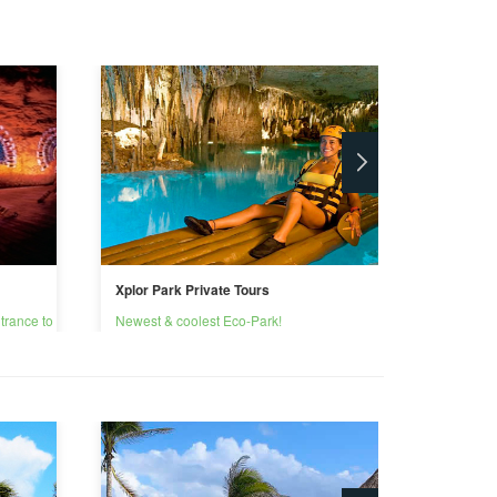
Xplor Park Private Tours
Private X
trance to
Newest & coolest Eco-Park!
Reconnec