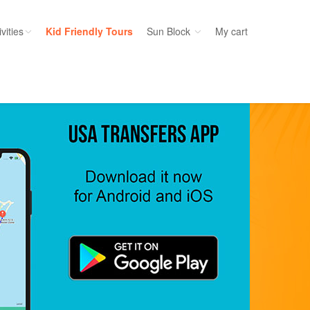
vities
Kid Friendly Tours
Sun Block
My cart
ories
Water Sport
ours
Cruises
uins
Dolphins
s
Scuba
e
Golf
nment
Kid Friendly