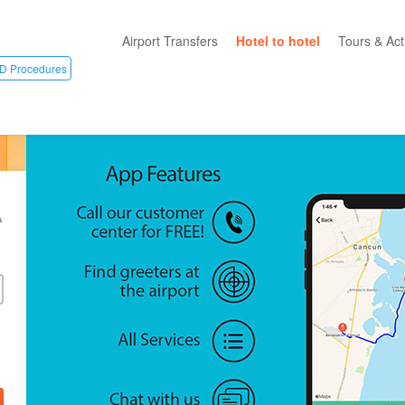
Airport Transfers
Hotel to hotel
Tours & Acti
D Procedures
All Categ
Private T
Mayan R
Eco Park
A
Adventur
Entertai