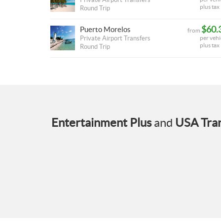
plus tax
Round Trip
$60.
Puerto Morelos
from
Private Airport Transfers
per vehi
plus tax
Round Trip
Entertainment Plus
and
USA Tran