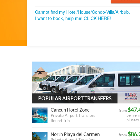
Cannot find my Hotel/House/Condo/Villa/Airb&b.
I want to book, help me! CLICK HERE!
POPULAR AIRPORT TRANSFERS
$47.
Cancun Hotel Zone
from
Private Airport Transfers
per vehi
plus tax
Round Trip
$86.
North Playa del Carmen
from
Private Airport Transfers
per vehi