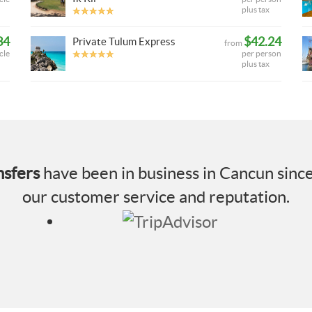
plus tax
34
$42.24
Private Tulum Express
from
cle
per person
plus tax
sfers
have been in business in Cancun sinc
our customer service and reputation.