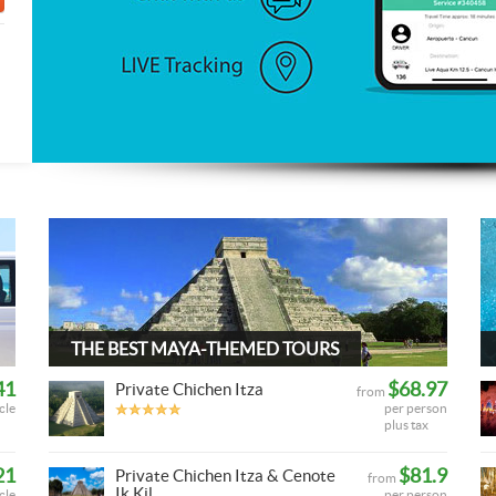
THE BEST MAYA-THEMED TOURS
41
$68.97
Private Chichen Itza
from
cle
per person
plus tax
21
$81.9
Private Chichen Itza & Cenote
from
Ik Kil
cle
per person