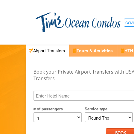
COVI
Airport Transfers
Tours & Activities
HTH
Book your Private Airport Transfers with US
Transfers
# of passengers
Service type
BOOK