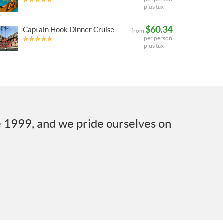
plus tax
$60.34
Captain Hook Dinner Cruise
from
per person
plus tax
e 1999, and we pride ourselves on