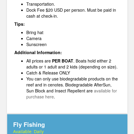
Transportation.
Dock Fee $20 USD per person. Must be paid in
cash at check-in.
Tips:
Bring hat
Camera
Sunscreen
Additional Information:
All prices are
PER BOAT
. Boats hold either 2
adults or 1 adult and 2 kids (depending on size).
Catch & Release ONLY
You can only use biodegradable products on the
reef and in cenotes. Biodegradable AfterSun,
Sun Block and Insect Repellent are
available for
purchase here
.
Fly Fishing
Available:
Daily