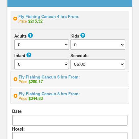
Fly Fishing Cancun 4 hrs From:
$215.52
Price
Adults
Kids
Infant
Schedule
Fly Fishing Cancun 6 hrs From:
$280.17
Price
Fly Fishing Cancun 8 hrs From:
$344.83
Price
Date
Hotel: