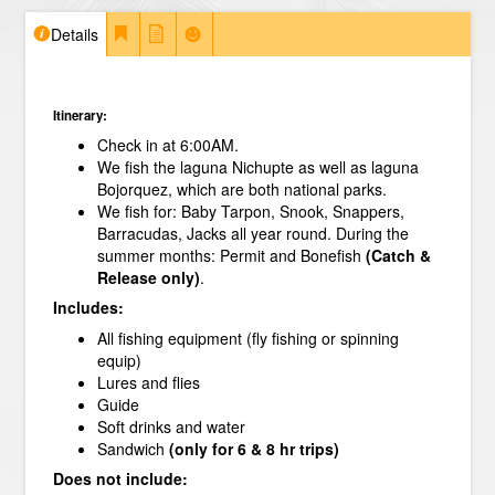
Details
Itinerary:
Check in at 6:00AM.
We fish the laguna Nichupte as well as laguna
Bojorquez, which are both national parks.
We fish for: Baby Tarpon, Snook, Snappers,
Barracudas, Jacks all year round. During the
summer months: Permit and Bonefish
(Catch &
Release only)
.
Includes:
All fishing equipment (fly fishing or spinning
equip)
Lures and flies
Guide
Soft drinks and water
Sandwich
(only for 6 & 8 hr trips)
Does not include: