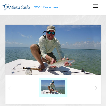
COVID Procedures