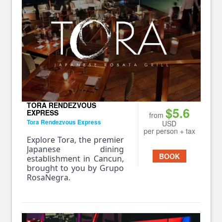
TORA RENDEZVOUS
$5.6
EXPRESS
from
Tora Rendezvous Express
USD
per person + tax
Explore Tora, the premier
Japanese dining
BOOK
establishment in Cancun,
brought to you by Grupo
RosaNegra.