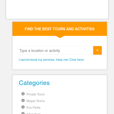
FIND THE BEST TOURS AND ACTIVITIES
Submit
I cannot book my services. Help me! Click here!
Categories
Private Tours
Mayan Ruins
Eco Parks
Adventure