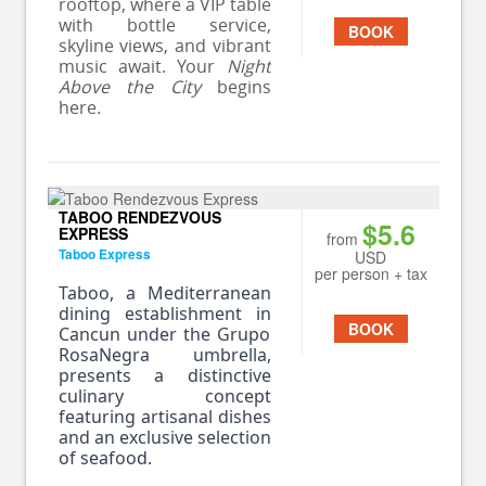
rooftop, where a VIP table
with bottle service,
BOOK
skyline views, and vibrant
music await. Your
Night
Above the City
begins
here.
TABOO RENDEZVOUS
$5.6
EXPRESS
from
Taboo Express
USD
per person + tax
Taboo, a Mediterranean
dining establishment in
BOOK
Cancun under the Grupo
RosaNegra umbrella,
presents a distinctive
culinary concept
featuring artisanal dishes
and an exclusive selection
of seafood.