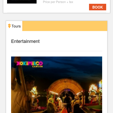
Price per Person + tax
BOOK
Tours
Entertainment