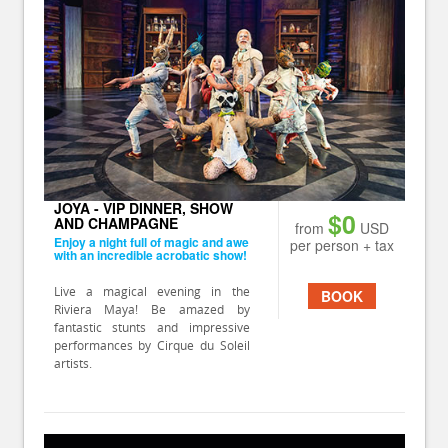
JOYA - VIP DINNER, SHOW
$0
AND CHAMPAGNE
from
USD
Enjoy a night full of magic and awe
per person + tax
with an incredible acrobatic show!
Live a magical evening in the
BOOK
Riviera Maya! Be amazed by
fantastic stunts and impressive
performances by Cirque du Soleil
artists.