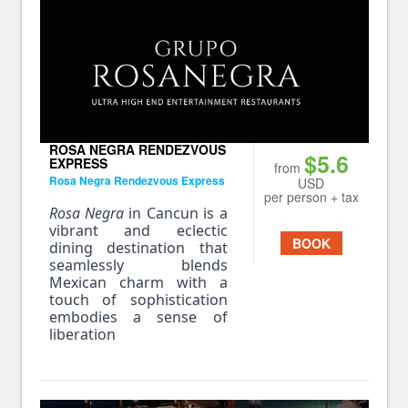
ROSA NEGRA RENDEZVOUS
$5.6
EXPRESS
from
Rosa Negra Rendezvous Express
USD
per person + tax
Rosa Negra
in Cancun is a
vibrant and eclectic
BOOK
dining destination that
seamlessly blends
Mexican charm with a
touch of sophistication
embodies a sense of
liberation