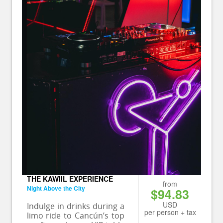
THE KAWIIL EXPERIENCE
from
Night Above the City
$94.83
USD
Indulge in drinks during a
per person + tax
limo ride to Cancún’s top