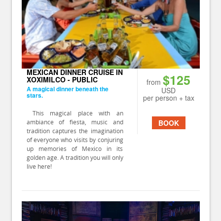
MEXICAN DINNER CRUISE IN
$125
XOXIMILCO - PUBLIC
from
A magical dinner beneath the
USD
stars.
per person + tax
This magical place with an
ambiance of fiesta, music and
BOOK
tradition captures the imagination
of everyone who visits by conjuring
up memories of Mexico in its
golden age. A tradition you will only
live here!