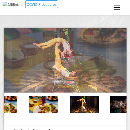
COVID Procedures