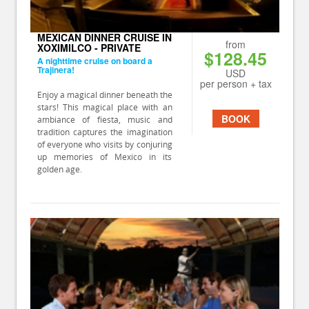
MEXICAN DINNER CRUISE IN
from
XOXIMILCO - PRIVATE
$128.45
A nighttime cruise on board a
Trajinera!
USD
per person + tax
Enjoy a magical dinner beneath the
stars! This magical place with an
BOOK
ambiance of fiesta, music and
tradition captures the imagination
of everyone who visits by conjuring
up memories of Mexico in its
golden age.