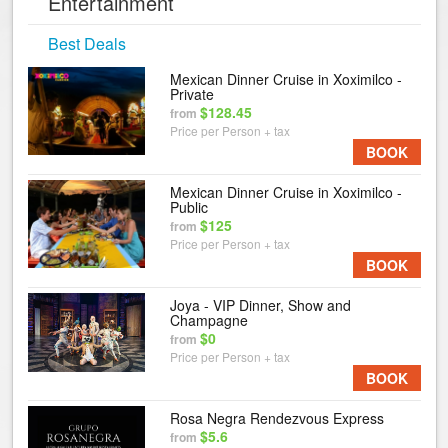
Entertainment
Best Deals
Mexican Dinner Cruise in Xoximilco -
Private
$128.45
from
Price per Person + tax
BOOK
Mexican Dinner Cruise in Xoximilco -
Public
$125
from
Price per Person + tax
BOOK
Joya - VIP Dinner, Show and
Champagne
$0
from
Price per Person + tax
BOOK
Rosa Negra Rendezvous Express
$5.6
from