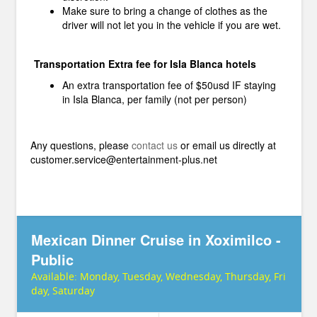
Make sure to bring a change of clothes as the
driver will not let you in the vehicle if you are wet.
Transportation Extra fee for Isla Blanca hotels
An extra transportation fee of $50usd IF staying
in Isla Blanca, per family (not per person)
Any questions, please
contact us
or email us directly at
customer.service@entertainment-plus.net
Mexican Dinner Cruise in Xoximilco -
Public
Available:
Monday, Tuesday, Wednesday, Thursday, Fri
day, Saturday