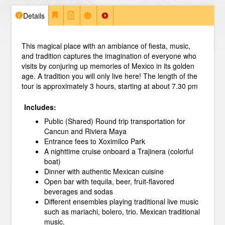
Details
This magical place with an ambiance of fiesta, music,
and tradition captures the imagination of everyone who
visits by conjuring up memories of Mexico in its golden
age. A tradition you will only live here!
The length of the
tour is approximately 3 hours, starting at about 7.30 pm
Includes:
Public (Shared) Round trip transportation for
Cancun and Riviera Maya
Entrance fees to Xoximilco Park
A nighttime cruise onboard a Trajinera (colorful
boat)
Dinner with authentic Mexican cuisine
Open bar with tequila, beer, fruit-flavored
beverages and sodas
Different ensembles playing traditional live music
such as mariachi, bolero, trio. Mexican traditional
music.