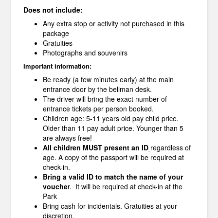
Does not include:
Any extra stop or activity not purchased in this
package
Gratuities
Photographs and souvenirs
Important information:
Be ready (a few minutes early) at the main
entrance door by the bellman desk.
The driver will bring the exact number of
entrance tickets per person booked.
Children age: 5-11 years old pay child price.
Older than 11 pay adult price. Younger than 5
are always free!
All children MUST present an ID
regardless of
age. A copy of the passport will be required at
check-in.
Bring a valid ID to match the name of your
vouche
r. It will be required at check-in at the
Park
Bring cash for incidentals. Gratuities at your
discretion.