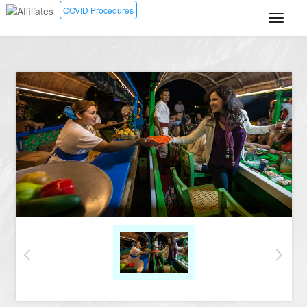
COVID Procedures