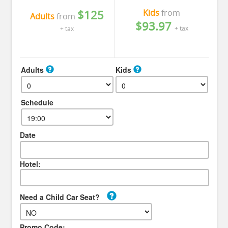
Kids
from
$125
Adults
from
$93.97
+ tax
+ tax
Adults
Kids
Schedule
Date
Hotel:
Need a Child Car Seat?
Promo Code: