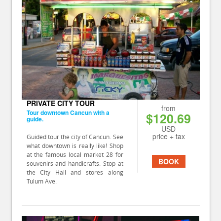
PRIVATE CITY TOUR
from
Tour downtown Cancun with a
$120.69
guide.
USD
price + tax
Guided tour the city of Cancun. See
what downtown is really like! Shop
at the famous local market 28 for
BOOK
souvenirs and handicrafts. Stop at
the City Hall and stores along
Tulum Ave.