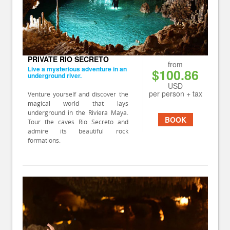
PRIVATE RIO SECRETO
from
Live a mysterious adventure in an
$100.86
underground river.
USD
per person + tax
Venture yourself and discover the
magical world that lays
underground in the Riviera Maya.
BOOK
Tour the caves Rio Secreto and
admire its beautiful rock
formations.