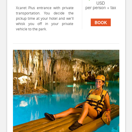
USD
per person + tax
Xcaret Plus entrance with private
transportation. You decide the
pickup time at your hotel and we'll
BOOK
whisk you off in your private
vehicle to the park.