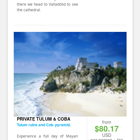
there we head to Valladolid to see
the cathedral.
PRIVATE TULUM & COBA
from
Tulum ruins and Cob· pyramid.
$80.17
USD
Experience a full day of Mayan
per person + tax