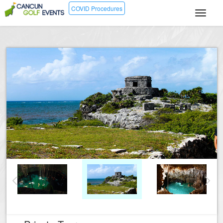
COVID Procedures