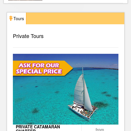
Tours
Private Tours
PRIVATE CATAMARAN
from