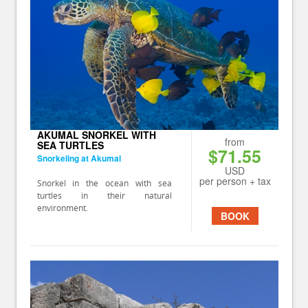
AKUMAL SNORKEL WITH
from
SEA TURTLES
$71.55
Snorkeling at Akumal
USD
per person + tax
Snorkel in the ocean with sea
turtles in their natural
environment.
BOOK