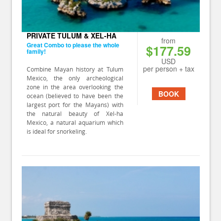
PRIVATE TULUM & XEL-HA
from
Great Combo to please the whole
$177.59
family!
USD
per person + tax
Combine Mayan history at Tulum
Mexico, the only archeological
zone in the area overlooking the
BOOK
ocean (believed to have been the
largest port for the Mayans) with
the natural beauty of Xel-ha
Mexico, a natural aquarium which
is ideal for snorkeling.