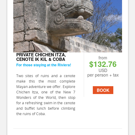
PRIVATE CHICHEN ITZA,
from
CENOTE IK KIL & COBA
$132.76
For those staying at the Riviera!
USD
per person + tax
Two sites of ruins and a cenote
make this the most complete
Mayan adventure we offer. Explore
BOOK
Chichen Itza, one of the New 7
Wonders of the World, then stop
for a refreshing swim in the cenote
and buffet lunch before climbing
the ruins of Coba.