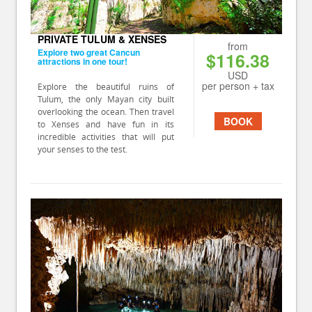
PRIVATE TULUM & XENSES
from
Explore two great Cancun
$116.38
attractions in one tour!
USD
per person + tax
Explore the beautiful ruins of
Tulum, the only Mayan city built
overlooking the ocean. Then travel
BOOK
to Xenses and have fun in its
incredible activities that will put
your senses to the test.