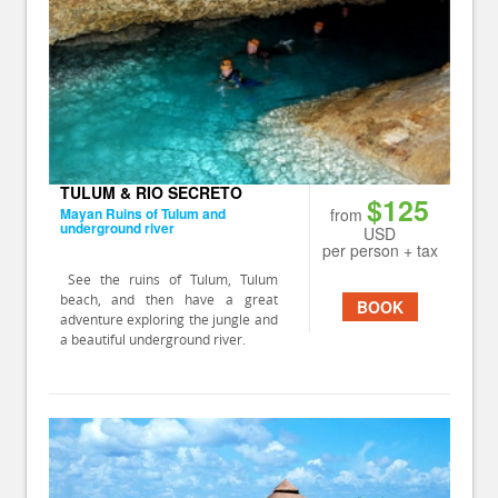
TULUM & RIO SECRETO
$125
Mayan Ruins of Tulum and
from
underground river
USD
per person + tax
See the ruins of Tulum, Tulum
beach, and then have a great
BOOK
adventure exploring the jungle and
a beautiful underground river.