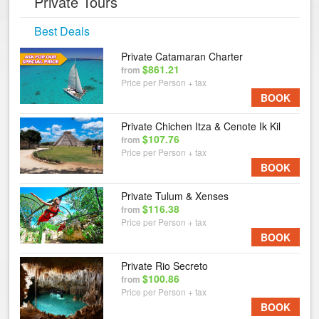
Private Tours
Best Deals
Private Catamaran Charter
$861.21
from
Price per Person + tax
BOOK
Private Chichen Itza & Cenote Ik Kil
$107.76
from
Price per Person + tax
BOOK
Private Tulum & Xenses
$116.38
from
Price per Person + tax
BOOK
Private Rio Secreto
$100.86
from
Price per Person + tax
BOOK