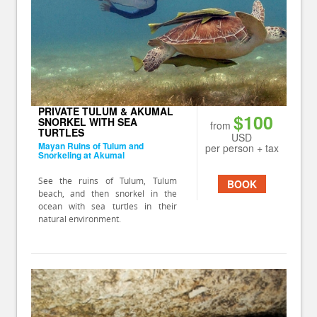
PRIVATE TULUM & AKUMAL
$100
SNORKEL WITH SEA
from
TURTLES
USD
Mayan Ruins of Tulum and
per person + tax
Snorkeling at Akumal
See the ruins of Tulum, Tulum
BOOK
beach, and then snorkel in the
ocean with sea turtles in their
natural environment.