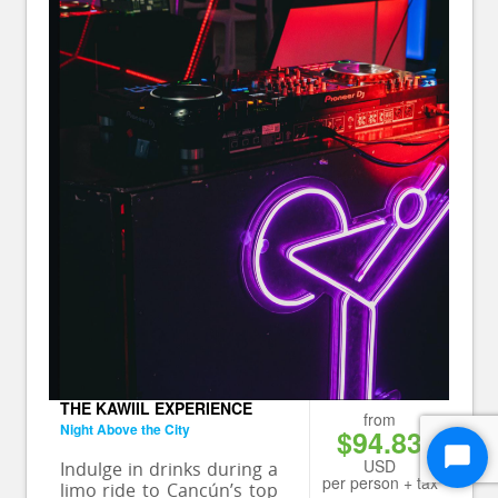
THE KAWIIL EXPERIENCE
from
Night Above the City
$94.83
USD
Start
Indulge in drinks during a
per person + tax
limo ride to Cancún’s top
Chat