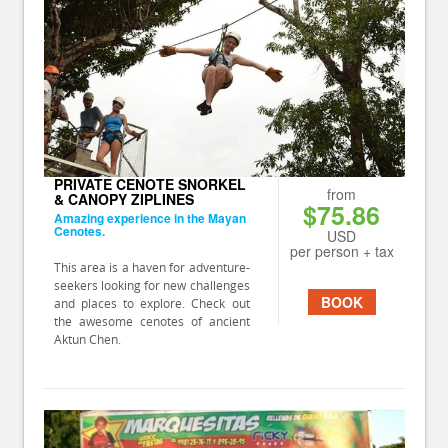
PRIVATE CENOTE SNORKEL
from
& CANOPY ZIPLINES
$75.86
Amazing experience in the Mayan
Cenotes.
USD
per person + tax
This area is a haven for adventure-
seekers looking for new challenges
BOOK
and places to explore. Check out
the awesome cenotes of ancient
Aktun Chen.