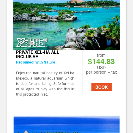
PRIVATE XEL-HA ALL
from
INCLUSIVE
$144.83
Reconnect With Nature
USD
per person + tax
Enjoy the natural beauty of Xel-ha
Mexico, a natural aquarium which
is ideal for snorkeling. Safe for kids
BOOK
of all ages to play with the fish in
this protected inlet.