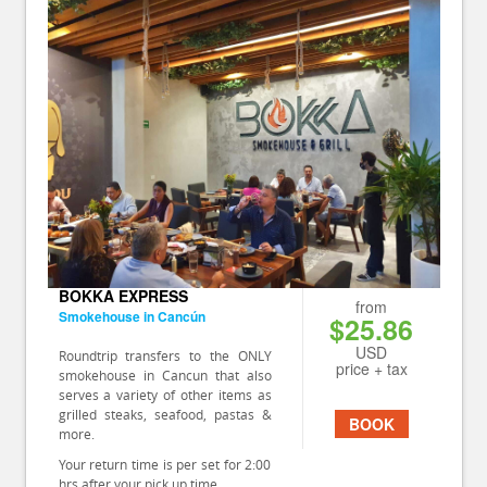
BOKKA EXPRESS
from
Smokehouse in Cancún
$25.86
USD
Roundtrip transfers to the ONLY
price + tax
smokehouse in Cancun that also
serves a variety of other items as
grilled steaks, seafood, pastas &
BOOK
more.
Your return time is per set for 2:00
hrs after your pick up time