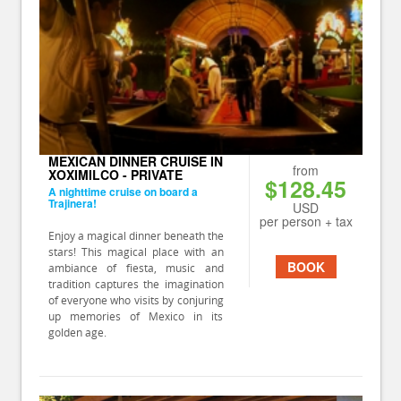
MEXICAN DINNER CRUISE IN
from
XOXIMILCO - PRIVATE
$128.45
A nighttime cruise on board a
Trajinera!
USD
per person + tax
Enjoy a magical dinner beneath the
stars! This magical place with an
BOOK
ambiance of fiesta, music and
tradition captures the imagination
of everyone who visits by conjuring
up memories of Mexico in its
golden age.