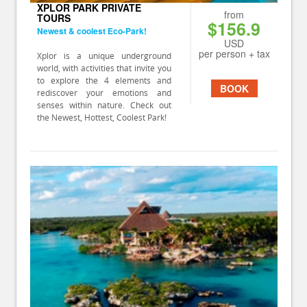
XPLOR PARK PRIVATE
from
TOURS
$156.9
Newest & coolest Eco-Park!
USD
per person + tax
Xplor is a unique underground
world, with activities that invite you
to explore the 4 elements and
BOOK
rediscover your emotions and
senses within nature. Check out
the Newest, Hottest, Coolest Park!