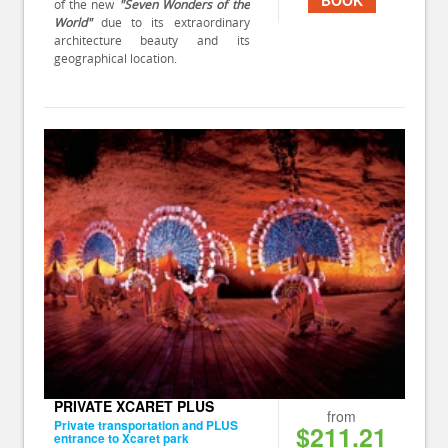
of the new
"Seven Wonders of the
World"
due to its extraordinary
architecture beauty and its
geographical location.
PRIVATE XCARET PLUS
from
Private transportation and PLUS
$211.21
entrance to Xcaret park