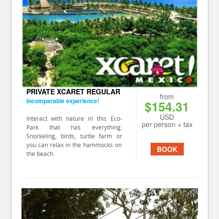
PRIVATE XCARET REGULAR
from
Incomparable experience!
$154.31
USD
Interact with nature in this Eco-
per person + tax
Park that has everything.
Snorkeling, birds, turtle farm or
you can relax in the hammocks on
BOOK
the beach.