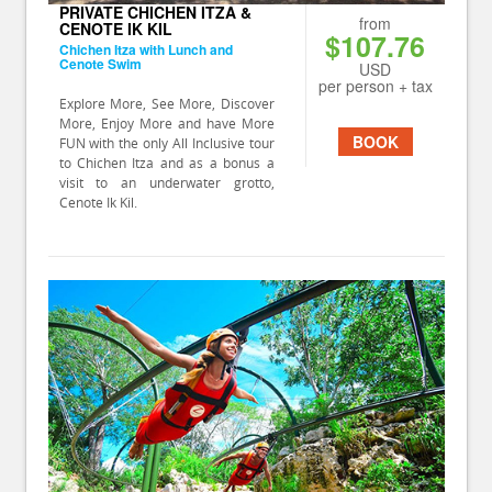
PRIVATE CHICHEN ITZA &
from
CENOTE IK KIL
$107.76
Chichen Itza with Lunch and
Cenote Swim
USD
per person + tax
Explore More, See More, Discover
More, Enjoy More and have More
BOOK
FUN with the only All Inclusive tour
to Chichen Itza and as a bonus a
visit to an underwater grotto,
Cenote Ik Kil.