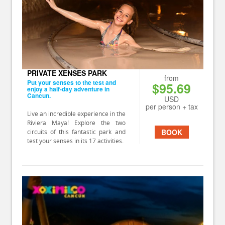
PRIVATE XENSES PARK
from
Put your senses to the test and
$95.69
enjoy a half-day adventure in
Cancun.
USD
per person + tax
Live an incredible experience in the
Riviera Maya! Explore the two
BOOK
circuits of this fantastic park and
test your senses in its 17 activities.