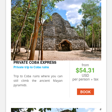
PRIVATE COBA EXPRESS
from
Private trip to Coba ruins
$54.31
USD
Trip to Coba ruins where you can
per person + tax
still climb the ancient Mayan
pyramids.
BOOK