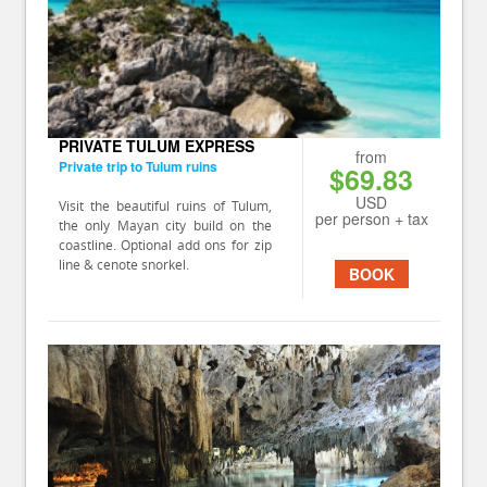
PRIVATE TULUM EXPRESS
from
Private trip to Tulum ruins
$69.83
USD
Visit the beautiful ruins of Tulum,
per person + tax
the only Mayan city build on the
coastline. Optional add ons for zip
line & cenote snorkel.
BOOK