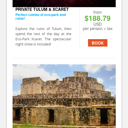
PRIVATE TULUM & XCARET
from
Perfect combo of eco-park and
$188.79
ruins!
USD
per person + tax
Explore the ruins of Tulum, then
spend the rest of the day at the
Eco-Park Xcaret. The spectacular
BOOK
night show is included!