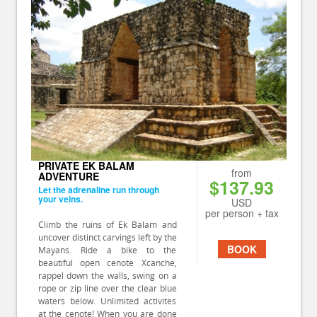
PRIVATE EK BALAM
from
ADVENTURE
$137.93
Let the adrenaline run through
your veins.
USD
per person + tax
Climb the ruins of Ek Balam and
uncover distinct carvings left by the
BOOK
Mayans. Ride a bike to the
beautiful open cenote Xcanche,
rappel down the walls, swing on a
rope or zip line over the clear blue
waters below. Unlimited activites
at the cenote! When you are done