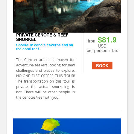
PRIVATE CENOTE & REEF
$81.9
SNORKEL
from
Snorkel in cenote caverns and on
USD
the coral reef.
per person + tax
The Cancun area is a haven for
adventure-seekers looking for new
BOOK
challenges and places to explore.
NO ONE ELSE OFFERS THIS TOUR!
The transportation on this tour is
private, the actual snorkeling is
not. There will be other people in
the cenotes/reef with you.