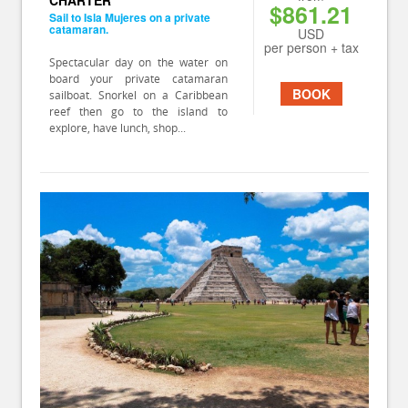
CHARTER
$861.21
Sail to Isla Mujeres on a private
catamaran.
USD
per person + tax
Spectacular day on the water on
board your private catamaran
BOOK
sailboat. Snorkel on a Caribbean
reef then go to the island to
explore, have lunch, shop...