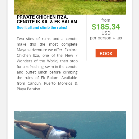
PRIVATE CHICHEN ITZA,
from
CENOTE IK KIL & EK BALAM
$185.34
See it all and climb the ruins!
USD
per person + tax
Two sites of ruins and a cenote
make this the most complete
Mayan adventure we offer. Explore
BOOK
Chichen Itza, one of the New 7
Wonders of the World, then stop
for a refreshing swim in the cenote
and buffet lunch before climbing
the ruins of Ek Balam. Available
from Cancun, Puerto Morelos &
Playa Paraiso.