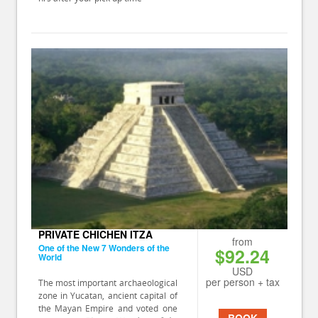
PRIVATE CHICHEN ITZA
from
One of the New 7 Wonders of the
$92.24
World
USD
per person + tax
The most important archaeological
zone in Yucatan, ancient capital of
the Mayan Empire and voted one
BOOK