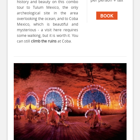
history and beauty on this combo
tour to Tulum Mexico, the only
archeological site in the area
BOOK
overlooking the ocean, and to Coba
Mexico, which is beautiful and
mysterious - a visit here requires
some walking, but it is worth it. You
can still
climb the ruins
at Coba.