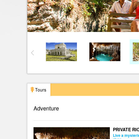
Tours
Adventure
PRIVATE RI
Live a mysteri