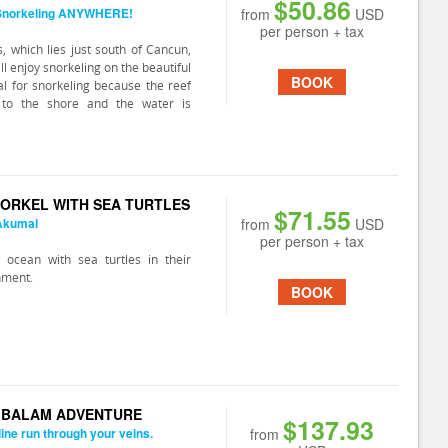
$50.86
 Snorkeling ANYWHERE!
from
USD
per person + tax
, which lies just south of Cancun,
ll enjoy snorkeling on the beautiful
BOOK
eal for snorkeling because the reef
 to the shore and the water is
ORKEL WITH SEA TURTLES
$71.55
 Akumal
from
USD
per person + tax
 ocean with sea turtles in their
nment.
BOOK
K BALAM ADVENTURE
$137.93
line run through your veins.
from