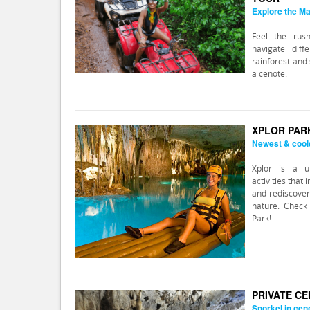
Explore the Ma
Feel the rus
navigate dif
rainforest and 
a cenote.
XPLOR PAR
Newest & cool
Xplor is a u
activities that
and rediscover
nature. Check 
Park!
PRIVATE C
Snorkel in cen