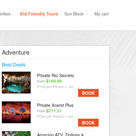
vities
Kid Friendly Tours
Sun Block
My cart
ories
Water Sport
ours
Cruises
Adventure
uins
Dolphins
Best Deals
s
Scuba
Private Rio Secreto
e
Golf
$100.86
from
nment
Price per Person + tax
Kid Friendly
BOOK
Private Xcaret Plus
$211.21
from
Price per Person + tax
BOOK
Amazing ATV, Ziplines &