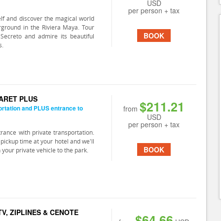
USD
per person + tax
lf and discover the magical world
rground in the Riviera Maya. Tour
BOOK
Secreto and admire its beautiful
s.
CARET PLUS
$211.21
ortation and PLUS entrance to
from
USD
per person + tax
trance with private transportation.
pickup time at your hotel and we'll
BOOK
n your private vehicle to the park.
V, ZIPLINES & CENOTE
$64.66