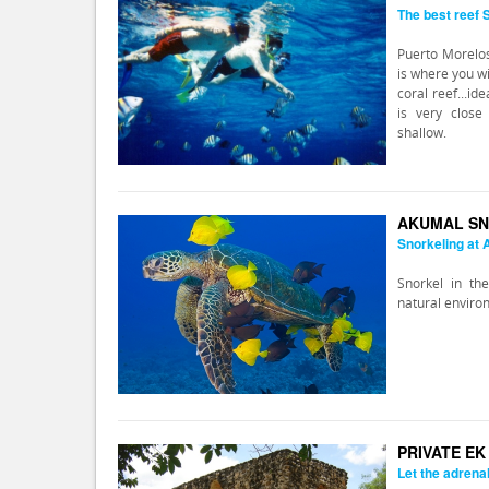
The best reef
Puerto Morelos
is where you wi
coral reef...id
is very close
shallow.
AKUMAL SN
Snorkeling at
Snorkel in the
natural enviro
PRIVATE E
Let the adrena