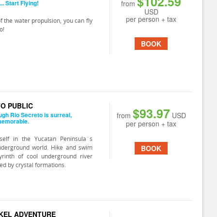
$102.59
. Start Flying!
from
USD
per person + tax
f the water propulsion, you can fly
o!
BOOK
TO PUBLIC
$93.97
ugh Rio Secreto is surreal,
from
USD
memorable.
per person + tax
elf in the Yucatan Peninsula´s
nderground world. Hike and swim
BOOK
yrinth of cool underground river
ed by crystal formations.
KEL ADVENTURE