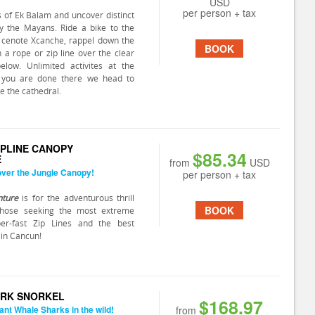
USD
per person + tax
s of Ek Balam and uncover distinct
by the Mayans. Ride a bike to the
 cenote Xcanche, rappel down the
BOOK
n a rope or zip line over the clear
elow. Unlimited activites at the
 you are done there we head to
ee the cathedral.
IPLINE CANOPY
$85.34
E
from
USD
 over the Jungle Canopy!
per person + tax
nture
is for the adventurous thrill
BOOK
those seeking the most extreme
uper-fast Zip Lines and the best
 in Cancun!
RK SNORKEL
$168.97
ant Whale Sharks in the wild!
from