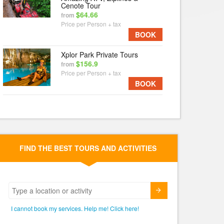
Cenote Tour
$64.66
from
Price per Person + tax
BOOK
Xplor Park Private Tours
$156.9
from
Price per Person + tax
BOOK
FIND THE BEST TOURS AND ACTIVITIES
Submit
I cannot book my services. Help me! Click here!