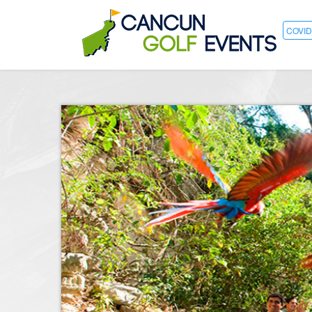
COVID