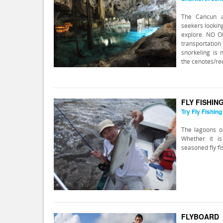
The Cancun a
seekers lookin
explore. NO 
transportation 
snorkeling is 
the cenotes/ree
FLY FISHIN
Try Fly Fishing
The lagoons of
Whether it i
seasoned fly fi
FLYBOARD