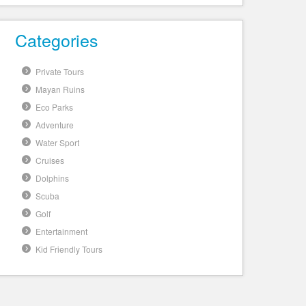
Categories
Private Tours
Mayan Ruins
Eco Parks
Adventure
Water Sport
Cruises
Dolphins
Scuba
Golf
Entertainment
Kid Friendly Tours