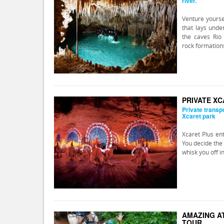
river.
Venture yourse
that lays unde
the caves Rio 
rock formation
PRIVATE X
Private transp
Xcaret park
Xcaret Plus en
You decide the 
whisk you off i
AMAZING AT
TOUR