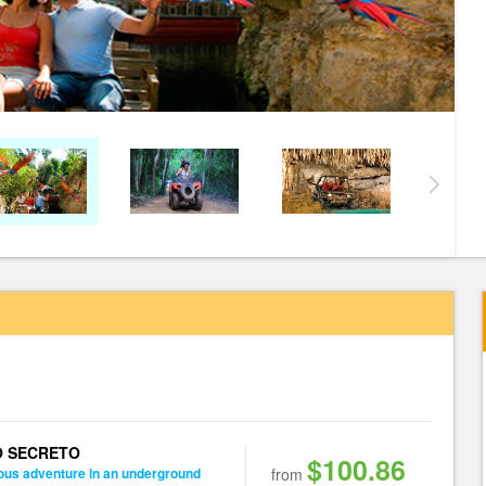
O SECRETO
$100.86
ous adventure in an underground
from