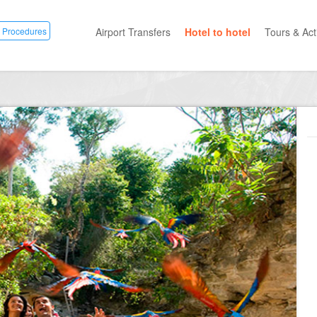
 Procedures
Airport Transfers
Hotel to hotel
Tours & Acti
All Categ
Private T
Mayan R
Eco Park
Adventur
Entertai