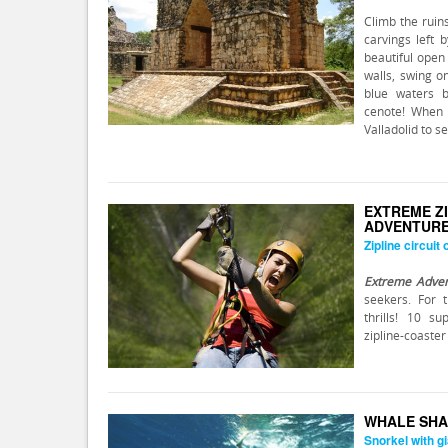
Climb the ruin
carvings left 
beautiful open
walls, swing o
blue waters b
cenote! When
Valladolid to s
EXTREME Z
ADVENTUR
Zipline circuit
Extreme Adve
seekers. For 
thrills! 10 s
zipline-coaster
WHALE SHA
Snorkel with gi