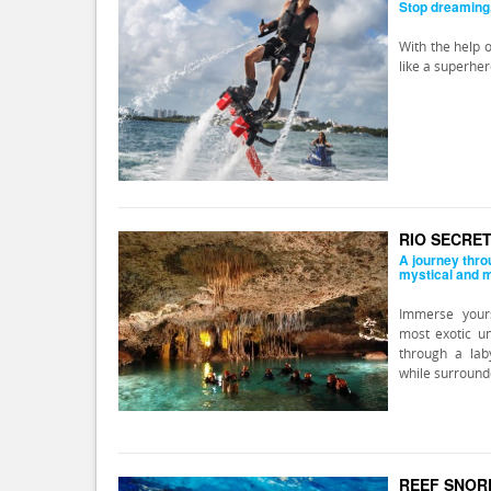
Stop dreaming..
With the help o
like a superher
RIO SECRE
A journey thro
mystical and 
Immerse yours
most exotic u
through a lab
while surround
REEF SNOR