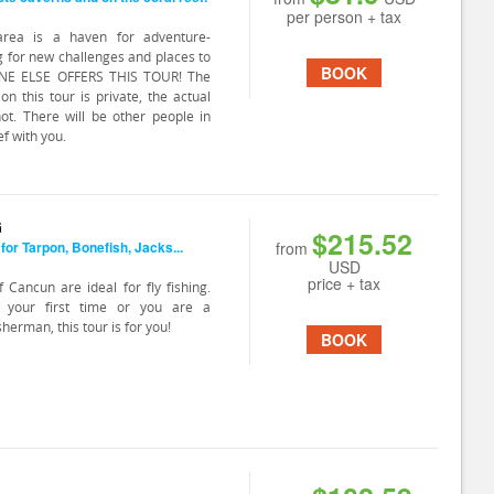
per person + tax
rea is a haven for adventure-
g for new challenges and places to
BOOK
ONE ELSE OFFERS THIS TOUR! The
on this tour is private, the actual
not. There will be other people in
f with you.
G
$215.52
 for Tarpon, Bonefish, Jacks...
from
USD
price + tax
 Cancun are ideal for fly fishing.
s your first time or you are a
sherman, this tour is for you!
BOOK