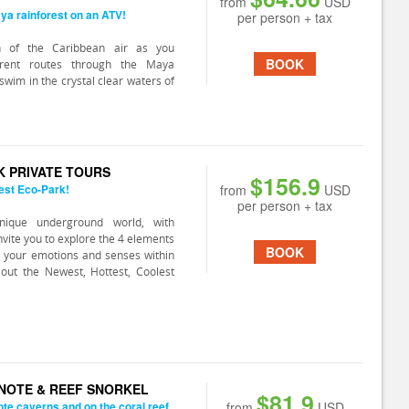
from
USD
ya rainforest on an ATV!
per person + tax
h of the Caribbean air as you
BOOK
ferent routes through the Maya
swim in the crystal clear waters of
K PRIVATE TOURS
$156.9
est Eco-Park!
from
USD
per person + tax
nique underground world, with
 invite you to explore the 4 elements
BOOK
 your emotions and senses within
out the Newest, Hottest, Coolest
ENOTE & REEF SNORKEL
$81.9
ote caverns and on the coral reef.
from
USD