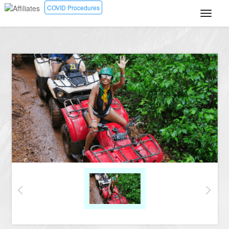
COVID Procedures