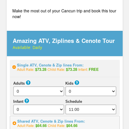
Make the most out of your Cancun trip and book this tour
now!
Amazing ATV, Ziplines & Cenote Tour
Available:
Daily
Single ATV, Cenote & Zip lines From:
$73.28
$73.28
FREE
Adult Rate:
Child Rate:
Infant:
Adults
Kids
Infant
Schedule
Shared ATV, Cenote & Zip lines From:
$64.66
$64.66
Adult Rate:
Child Rate: