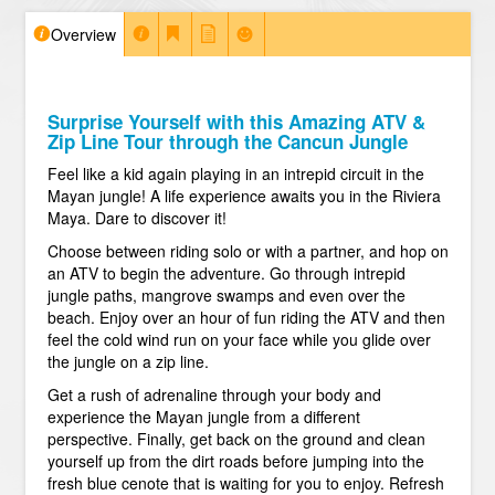
Overview
Surprise Yourself with this Amazing ATV &
Zip Line Tour through the Cancun Jungle
Feel like a kid again playing in an intrepid circuit in the
Mayan jungle! A life experience awaits you in the Riviera
Maya. Dare to discover it!
Choose between riding solo or with a partner, and hop on
an ATV to begin the adventure. Go through intrepid
jungle paths, mangrove swamps and even over the
beach. Enjoy over an hour of fun riding the ATV and then
feel the cold wind run on your face while you glide over
the jungle on a zip line.
Get a rush of adrenaline through your body and
experience the Mayan jungle from a different
perspective. Finally, get back on the ground and clean
yourself up from the dirt roads before jumping into the
fresh blue cenote that is waiting for you to enjoy. Refresh