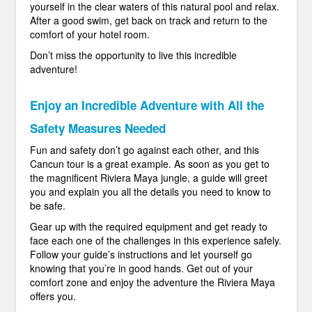
yourself in the clear waters of this natural pool and relax.
After a good swim, get back on track and return to the
comfort of your hotel room.
Don’t miss the opportunity to live this incredible
adventure!
Enjoy an Incredible Adventure with All the
Safety Measures Needed
Fun and safety don’t go against each other, and this
Cancun tour is a great example. As soon as you get to
the magnificent Riviera Maya jungle, a guide will greet
you and explain you all the details you need to know to
be safe.
Gear up with the required equipment and get ready to
face each one of the challenges in this experience safely.
Follow your guide’s instructions and let yourself go
knowing that you’re in good hands. Get out of your
comfort zone and enjoy the adventure the Riviera Maya
offers you.