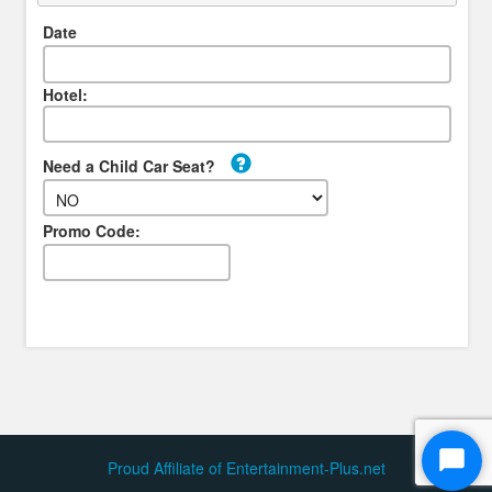
Date
Hotel:
Need a Child Car Seat?
Promo Code:
Proud Affiliate of Entertainment-Plus.net
Start