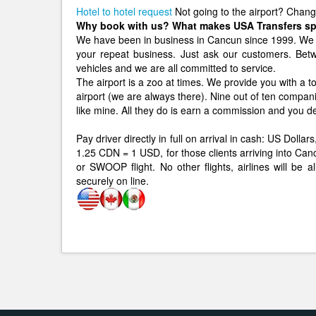
Hotel to hotel request
Not going to the airport? Chan
Why book with us? What makes USA Transfers sp
We have been in business in Cancun since 1999. We 
your repeat business. Just ask our customers. B
vehicles and we are all committed to service.
The airport is a zoo at times. We provide you with a to
airport (we are always there). Nine out of ten compan
like mine. All they do is earn a commission and you d
Pay driver directly in full on arrival in cash: US Dol
1.25 CDN = 1 USD, for those clients arriving int
or SWOOP flight. No other flights, airlines will be 
securely on line.