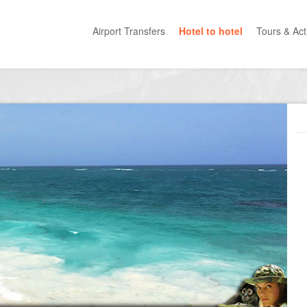
Airport Transfers
Hotel to hotel
Tours & Acti
All Categ
Private T
Mayan R
Eco Park
Adventur
Entertai