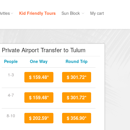
vities
Kid Friendly Tours
Sun Block
My cart
ories
Water Sport
ours
Cruises
Private Airport Transfer to Tulum
uins
Dolphins
People
One Way
Round Trip
s
Scuba
e
Golf
1-3
$ 159.48*
$ 301.72*
nment
Kid Friendly
4-7
$ 159.48*
$ 301.72*
8-10
$ 202.59*
$ 356.90*