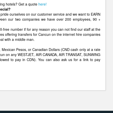
ging hotels? Get a quote
here!
ecial?
pride ourselves on our customer service and we want to EARN
etween our two companies we have over 200 employees, 90 +
ll-free number if for any reason you can not find our staff at the
ies offering transfers for Cancun on the internet hire companies
eal with a middle man.
lars, Mexican Pesos, or Canadian Dollars (CND cash only at a rate
o Cancun on any WESTJET, AIR CANADA, AIR TRANSAT, SUNWING
allowed to pay in CDN). You can also ask us for a link to pay