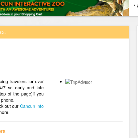
* 
AQs
ing travelers for over
4/7 so early and late
top of the page)if you
 phone.
ck out our
Cancun Info
more.
ers