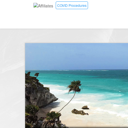
COVID Procedures