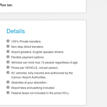
Plus tax.
Details
100% Private transfers.
Non-stop direct transfers.
Airport greeters. English speaker drivers.
Flexible payment options.
Vehicles can hold max 10 people regardless of age.
Prices per VEHICLE, not per person.
AC vehicles, fully insured and authorized by the
Cancun Airport Authorities.
Gratuities at your discretion.
Airport fees and parking included.
Federal taxes not included in the price(16%).