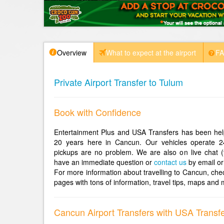
Overview
What to expect at the airport
F
Private Airport Transfer to Tulum
Book with Confidence
Entertainment Plus and USA Transfers has been help
20 years here in Cancun. Our vehicles operate 2
pickups are no problem. We are also on live chat (
have an immediate question or
contact us
by email or
For more information about travelling to Cancun, che
pages with tons of information, travel tips, maps and 
Cancun Airport Transfers with USA Transf