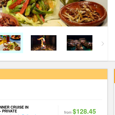
NNER CRUISE IN
$128.45
- PRIVATE
from