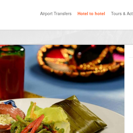
Airport Transfers
Hotel to hotel
Tours & Acti
All Categ
Private T
Mayan R
Eco Park
Adventur
Entertai