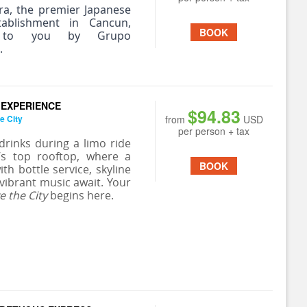
ra, the premier Japanese
tablishment in Cancun,
BOOK
 to you by Grupo
.
 EXPERIENCE
$94.83
e City
from
USD
per person + tax
 drinks during a limo ride
’s top rooftop, where a
BOOK
ith bottle service, skyline
 vibrant music await. Your
e the City
begins here.