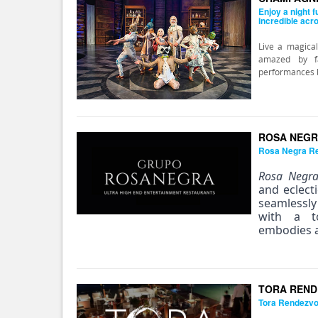
Enjoy a night f
incredible acr
Live a magical
amazed by fa
performances by
ROSA NEGR
Rosa Negra R
Rosa Negr
and eclect
seamlessl
with a to
embodies a
TORA REND
Tora Rendezv