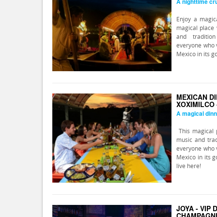
A nighttime cru
Enjoy a magica
magical place 
and traditio
everyone who v
Mexico in its g
MEXICAN DI
XOXIMILCO 
A magical dinn
This magical p
music and trad
everyone who v
Mexico in its g
live here!
JOYA - VIP
CHAMPAGN