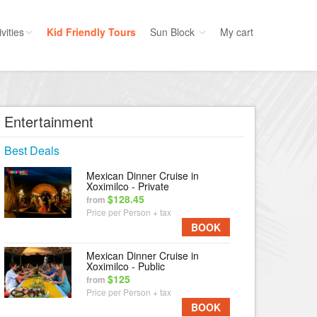
vities
Kid Friendly Tours
Sun Block
My cart
ories
Water Sport
ours
Cruises
Entertainment
uins
Dolphins
Best Deals
s
Scuba
Mexican Dinner Cruise in
e
Golf
Xoximilco - Private
$128.45
from
nment
Kid Friendly
Price per Person + tax
BOOK
Mexican Dinner Cruise in
Xoximilco - Public
$125
from
Price per Person + tax
BOOK