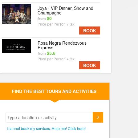
Joya - VIP Dinner, Show and
Champagne
$0
from
Price per Person + tax
BOOK
Rosa Negra Rendezvous
Express
$5.6
from
Price per Person + tax
BOOK
FIND THE BEST TOURS AND ACTIVITIES
Submit
I cannot book my services. Help me! Click here!