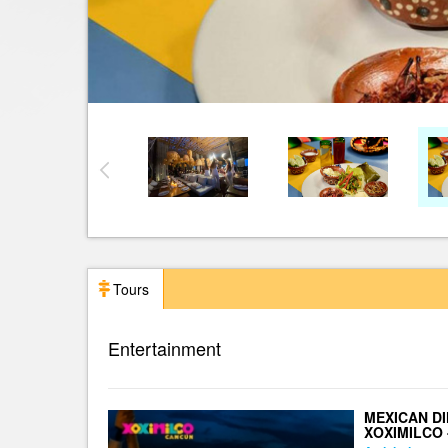
Tours
Entertainment
MEXICAN DI
XOXIMILCO 