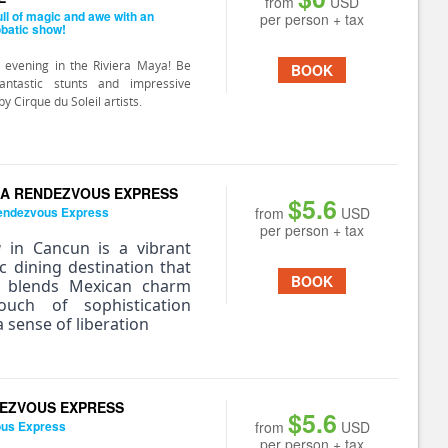
from
USD
ull of magic and awe with an
per person + tax
obatic show!
 evening in the Riviera Maya! Be
BOOK
ntastic stunts and impressive
 Cirque du Soleil artists.
A RENDEZVOUS EXPRESS
$5.6
endezvous Express
from
USD
per person + tax
a
in Cancun is a vibrant
ic dining destination that
BOOK
y blends Mexican charm
uch of sophistication
 sense of liberation
EZVOUS EXPRESS
$5.6
ous Express
from
USD
per person + tax