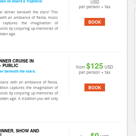
ise on board a Trajinera!
USD
per person + tax
l dinner beneath the stars! This
with an ambiance of fiesta, music
BOOK
n captures the imagination of
isits by conjuring up memories of
olden age.
NNER CRUISE IN
$125
- PUBLIC
from
USD
er beneath the stars.
per person + tax
lace with an ambiance of fiesta,
BOOK
ition captures the imagination of
isits by conjuring up memories of
olden age. A tradition you will only
 DINNER, SHOW AND
$0
E