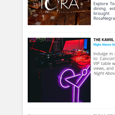
Explore To
dining es
brought
RosaNegra
THE KAWIIL
Night Above th
Indulge in
to Cancún
VIP table w
views, and
Night Abov