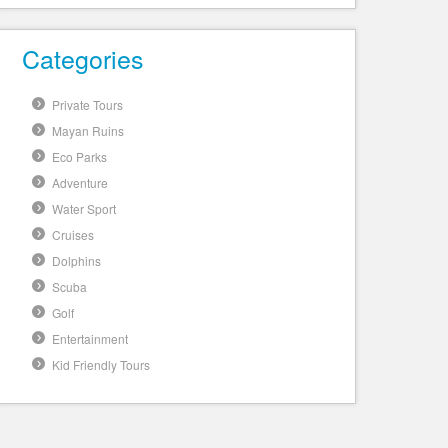
Categories
Private Tours
Mayan Ruins
Eco Parks
Adventure
Water Sport
Cruises
Dolphins
Scuba
Golf
Entertainment
Kid Friendly Tours