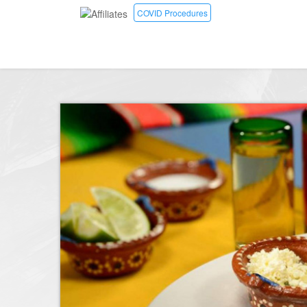
COVID Procedures