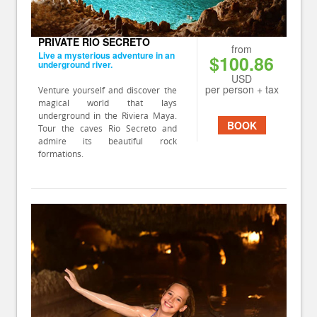
PRIVATE RIO SECRETO
from
Live a mysterious adventure in an
$100.86
underground river.
USD
per person + tax
Venture yourself and discover the
magical world that lays
underground in the Riviera Maya.
BOOK
Tour the caves Rio Secreto and
admire its beautiful rock
formations.