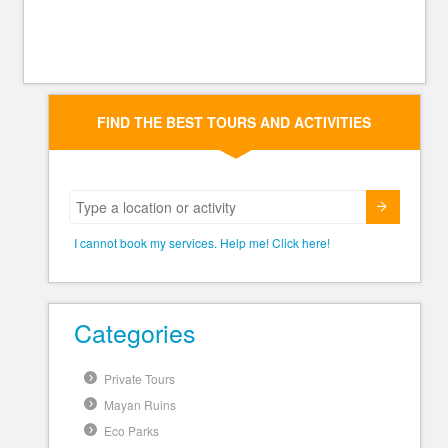
FIND THE BEST TOURS AND ACTIVITIES
Submit
I cannot book my services. Help me! Click here!
Categories
Private Tours
Mayan Ruins
Eco Parks