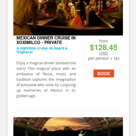
MEXICAN DINNER CRUISE IN
from
XOXIMILCO - PRIVATE
$128.45
A nighttime cruise on board a
Trajinera!
USD
per person + tax
Enjoy a magical dinner beneath the
stars! This magical place with an
BOOK
ambiance of fiesta, music and
tradition captures the imagination
of everyone who visits by conjuring
up memories of Mexico in its
golden age.