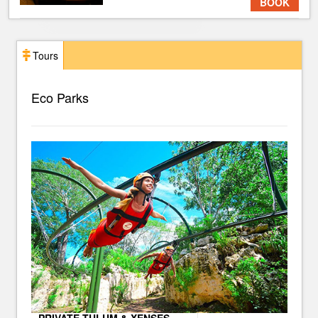
BOOK
Tours
Eco Parks