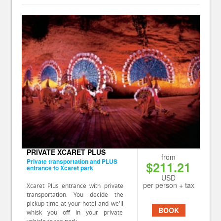
PRIVATE XCARET PLUS
from
Private transportation and PLUS
$211.21
entrance to Xcaret park
USD
per person + tax
Xcaret Plus entrance with private
transportation. You decide the
pickup time at your hotel and we'll
BOOK
whisk you off in your private
vehicle to the park.