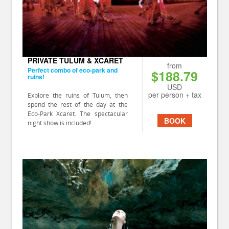
PRIVATE TULUM & XCARET
from
Perfect combo of eco-park and
$188.79
ruins!
USD
per person + tax
Explore the ruins of Tulum, then
spend the rest of the day at the
Eco-Park Xcaret. The spectacular
BOOK
night show is included!