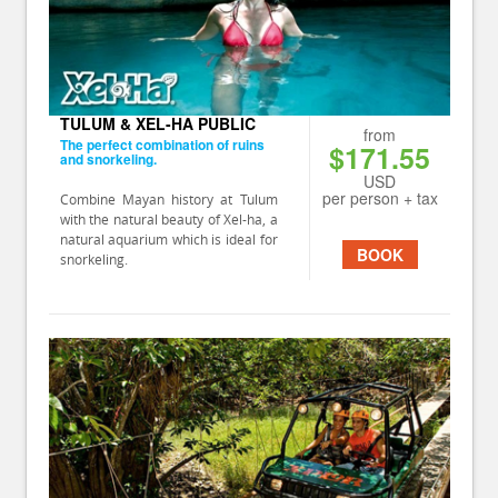
TULUM & XEL-HA PUBLIC
from
The perfect combination of ruins
$171.55
and snorkeling.
USD
per person + tax
Combine Mayan history at Tulum
with the natural beauty of Xel-ha, a
natural aquarium which is ideal for
BOOK
snorkeling.