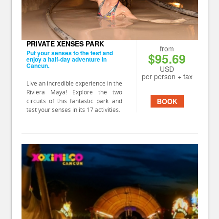
PRIVATE XENSES PARK
from
Put your senses to the test and
$95.69
enjoy a half-day adventure in
Cancun.
USD
per person + tax
Live an incredible experience in the
Riviera Maya! Explore the two
BOOK
circuits of this fantastic park and
test your senses in its 17 activities.