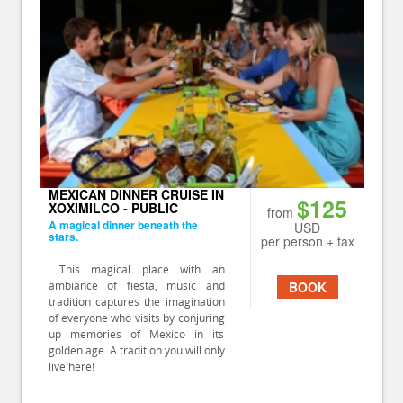
MEXICAN DINNER CRUISE IN
$125
XOXIMILCO - PUBLIC
from
A magical dinner beneath the
USD
stars.
per person + tax
This magical place with an
ambiance of fiesta, music and
BOOK
tradition captures the imagination
of everyone who visits by conjuring
up memories of Mexico in its
golden age. A tradition you will only
live here!