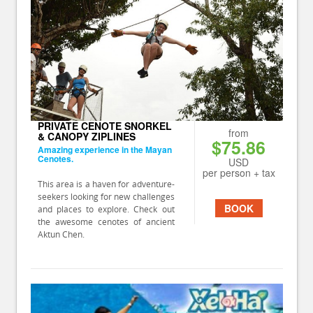
PRIVATE CENOTE SNORKEL
from
& CANOPY ZIPLINES
$75.86
Amazing experience in the Mayan
Cenotes.
USD
per person + tax
This area is a haven for adventure-
seekers looking for new challenges
BOOK
and places to explore. Check out
the awesome cenotes of ancient
Aktun Chen.