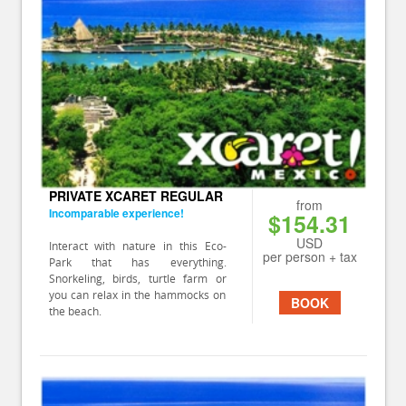
PRIVATE XCARET REGULAR
from
Incomparable experience!
$154.31
USD
Interact with nature in this Eco-
per person + tax
Park that has everything.
Snorkeling, birds, turtle farm or
you can relax in the hammocks on
BOOK
the beach.