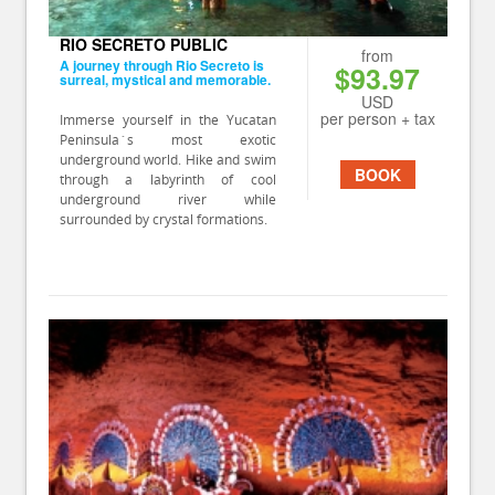
RIO SECRETO PUBLIC
from
A journey through Rio Secreto is
$93.97
surreal, mystical and memorable.
USD
per person + tax
Immerse yourself in the Yucatan
Peninsula´s most exotic
underground world. Hike and swim
BOOK
through a labyrinth of cool
underground river while
surrounded by crystal formations.