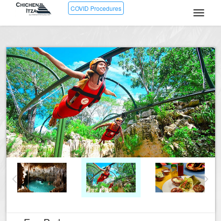
COVID Procedures