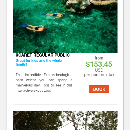
XCARET REGULAR PUBLIC
from
Great for kids and the whole
$153.45
family!
USD
per person + tax
This incredible Eco-archeological
park where you can spend a
marvelous day. Tons to see in this
BOOK
interactive exotic zoo.