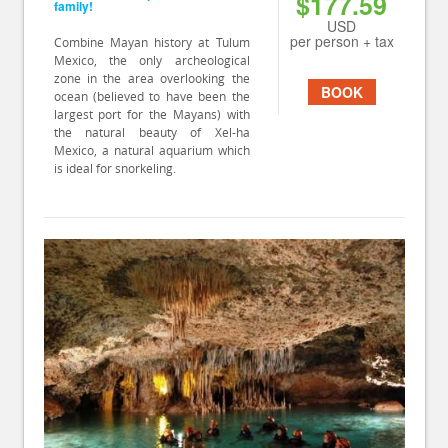
$177.59
family!
USD
per person + tax
Combine Mayan history at Tulum
Mexico, the only archeological
zone in the area overlooking the
BOOK
ocean (believed to have been the
largest port for the Mayans) with
the natural beauty of Xel-ha
Mexico, a natural aquarium which
is ideal for snorkeling.