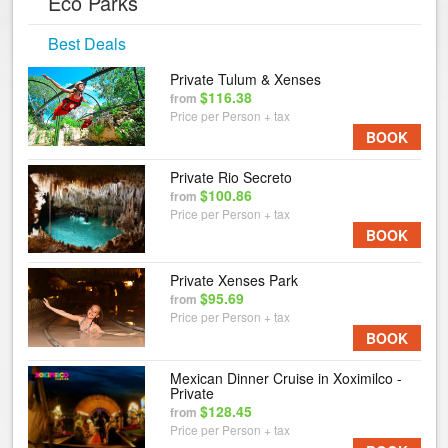
Eco Parks
Best Deals
Private Tulum & Xenses
$116.38
from
Price per Person + tax
BOOK
Private Rio Secreto
$100.86
from
Price per Person + tax
BOOK
Private Xenses Park
$95.69
from
Price per Person + tax
BOOK
Mexican Dinner Cruise in Xoximilco -
Private
$128.45
from
Price per Person + tax