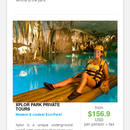
XPLOR PARK PRIVATE
from
TOURS
$156.9
Newest & coolest Eco-Park!
USD
per person + tax
Xplor is a unique underground