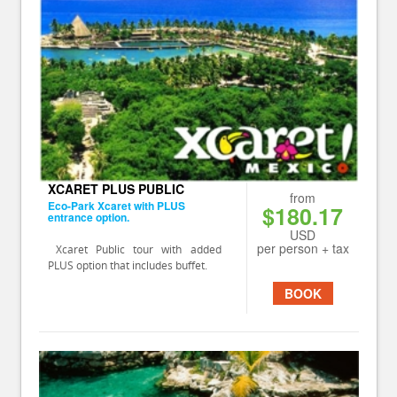
XCARET PLUS PUBLIC
from
Eco-Park Xcaret with PLUS
$180.17
entrance option.
USD
per person + tax
Xcaret Public tour with added
PLUS option that includes buffet.
BOOK