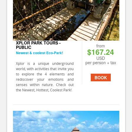
XPLOR PARK TOURS -
from
PUBLIC
$167.24
Newest & coolest Eco-Park!
USD
per person + tax
Xplor is a unique underground
world, with activities that invite you
to explore the 4 elements and
BOOK
rediscover your emotions and
senses within nature. Check out
the Newest, Hottest, Coolest Park!