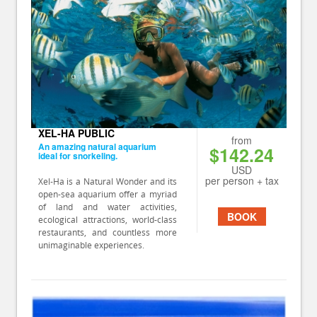
XEL-HA PUBLIC
from
An amazing natural aquarium
$142.24
ideal for snorkeling.
USD
per person + tax
Xel-Ha is a Natural Wonder and its
open-sea aquarium offer a myriad
of land and water activities,
BOOK
ecological attractions, world-class
restaurants, and countless more
unimaginable experiences.