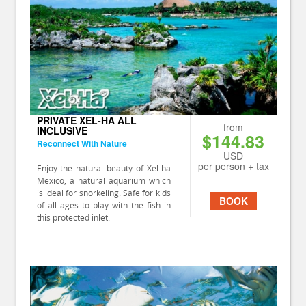
PRIVATE XEL-HA ALL
from
INCLUSIVE
$144.83
Reconnect With Nature
USD
per person + tax
Enjoy the natural beauty of Xel-ha
Mexico, a natural aquarium which
is ideal for snorkeling. Safe for kids
BOOK
of all ages to play with the fish in
this protected inlet.