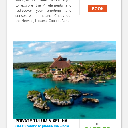
world, with activities that invite you
to explore the 4 elements and
BOOK
rediscover your emotions and
senses within nature. Check out
the Newest, Hottest, Coolest Park!
PRIVATE TULUM & XEL-HA
from
Great Combo to please the whole