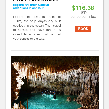
PRIVATE TULUM & XENSES
from
Explore two great Cancun
$116.38
attractions in one tour!
USD
per person + tax
Explore the beautiful ruins of
Tulum, the only Mayan city built
overlooking the ocean. Then travel
BOOK
to Xenses and have fun in its
incredible activities that will put
your senses to the test.