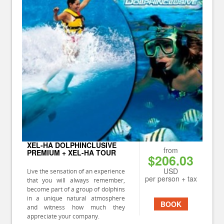
XEL-HA DOLPHINCLUSIVE
from
PREMIUM + XEL-HA TOUR
$206.03
USD
Live the sensation of an experience
per person + tax
that you will always remember,
become part of a group of dolphins
in a unique natural atmosphere
BOOK
and witness how much they
appreciate your company.