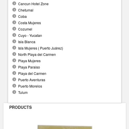
Cancun Hotel Zone
Chetumal
Coba
Costa Mujeres
Cozumel
Cuyo - Yucatan
Isla Blanca
Isla Mujeres ( Puerto Juárez)
North Playa del Carmen
Playa Mujeres
Playa Paraiso
Playa del Carmen
Puerto Aventuras
Puerto Morelos
Tulum
PRODUCTS