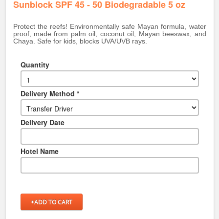
Sunblock SPF 45 - 50 Biodegradable 5 oz
Protect the reefs! Environmentally safe Mayan formula, water
proof, made from palm oil, coconut oil, Mayan beeswax, and
Chaya. Safe for kids, blocks UVA/UVB rays.
Quantity
Delivery Method *
Delivery Date
Hotel Name