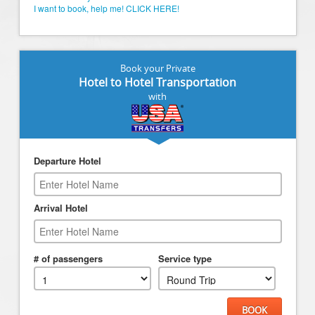
I want to book, help me! CLICK HERE!
Book your Private
Hotel to Hotel Transportation
with
Departure Hotel
Arrival Hotel
# of passengers
Service type
BOOK