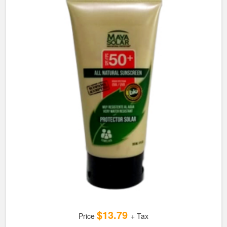
$13.79
Price
+ Tax