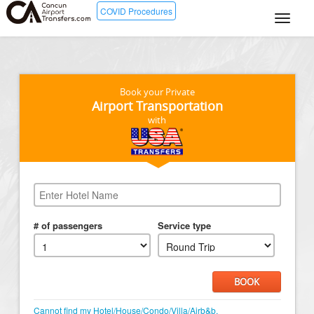
COVID Procedures
Book your Private
Airport Transportation
with
# of passengers
Service type
BOOK
Cannot find my Hotel/House/Condo/Villa/Airb&b.