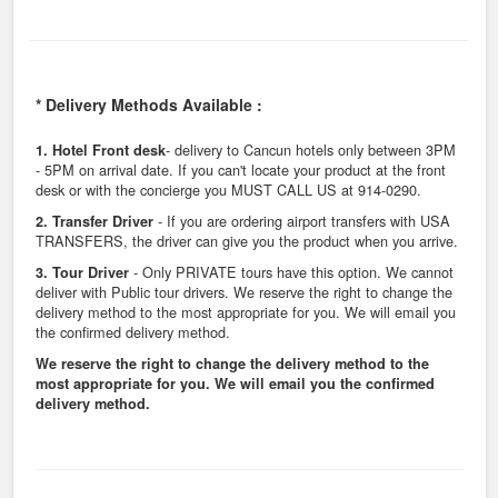
* Delivery Methods Available :
- delivery to Cancun hotels only between 3PM
1. Hotel Front desk
- 5PM on arrival date. If you can't locate your product at the front
desk or with the concierge you MUST CALL US at 914-0290.
- If you are ordering airport transfers with USA
2. Transfer Driver
TRANSFERS, the driver can give you the product when you arrive.
- Only PRIVATE tours have this option. We cannot
3. Tour Driver
deliver with Public tour drivers. We reserve the right to change the
delivery method to the most appropriate for you. We will email you
the confirmed delivery method.
We reserve the right to change the delivery method to the
most appropriate for you. We will email you the confirmed
delivery method.