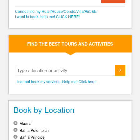
Cannot find my Hotel/House/Condo/Villa/Airb&b.
I want to book, help me! CLICK HERE!
FIND THE BEST TOURS AND ACTIVITIES
Submit
I cannot book my services. Help me! Click here!
Book by Location
Akumal
Bahia Petempich
Bahia Principe