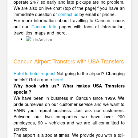
operate 24/7 so early and late pickups are no problem.
We are also on live chat (top of the page)if you have an
immediate question or
contact us
by email or phone.
For more information about travelling to Cancun, check
out our
Cancun Info
pages with tons of information,
travel tips, maps and more.
Cancun Airport Transfers with USA Transfers
Hotel to hotel request
Not going to the airport? Changing
hotels? Get a quote
here!
Why book with us? What makes USA Transfers
special?
We have been in business in Cancun since 1999. We
pride ourselves on our customer service and we want to
EARN your repeat business. Just ask our customers.
Between our two companies we have over 200
employees, 90 + vehicles and we are all committed to
service.
The airport is a zoo at times. We provide you with a toll-