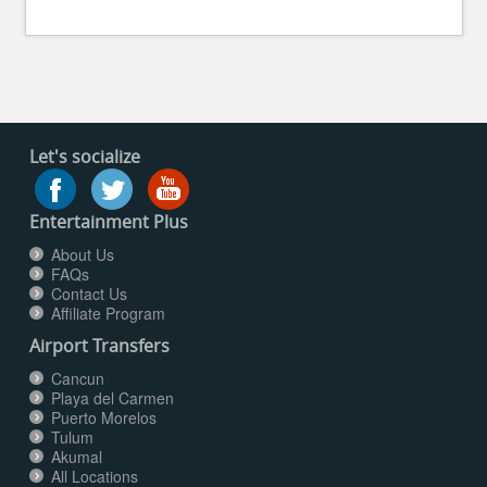
Let's socialize
Entertainment Plus
About Us
FAQs
Contact Us
Affiliate Program
Airport Transfers
Cancun
Playa del Carmen
Puerto Morelos
Tulum
Akumal
All Locations