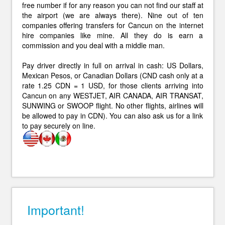
free number if for any reason you can not find our staff at
the airport (we are always there). Nine out of ten
companies offering transfers for Cancun on the internet
hire companies like mine. All they do is earn a
commission and you deal with a middle man.
Pay driver directly in full on arrival in cash: US Dollars,
Mexican Pesos, or Canadian Dollars (CND cash only at a
rate 1.25 CDN = 1 USD, for those clients arriving into
Cancun on any WESTJET, AIR CANADA, AIR TRANSAT,
SUNWING or SWOOP flight. No other flights, airlines will
be allowed to pay in CDN). You can also ask us for a link
to pay securely on line.
Important!