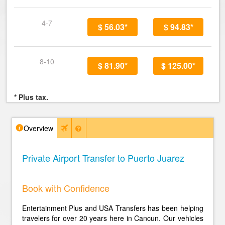
4-7
$ 56.03*
$ 94.83*
8-10
$ 81.90*
$ 125.00*
* Plus tax.
Overview
Private Airport Transfer to Puerto Juarez
Book with Confidence
Entertainment Plus and USA Transfers has been helping
travelers for over 20 years here in Cancun. Our vehicles