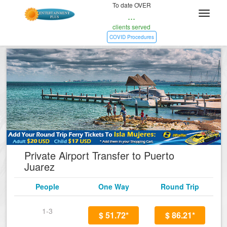
To date OVER
...
clients served
COVID Procedures
Private Airport Transfer to Puerto
Juarez
People
One Way
Round Trip
1-3
$ 51.72*
$ 86.21*