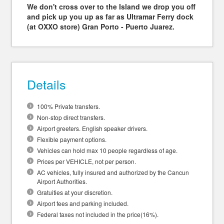
We don't cross over to the Island we drop you off
and pick up you up as far as Ultramar Ferry dock
(at OXXO store) Gran Porto - Puerto Juarez.
Details
100% Private transfers.
Non-stop direct transfers.
Airport greeters. English speaker drivers.
Flexible payment options.
Vehicles can hold max 10 people regardless of age.
Prices per VEHICLE, not per person.
AC vehicles, fully insured and authorized by the Cancun
Airport Authorities.
Gratuities at your discretion.
Airport fees and parking included.
Federal taxes not included in the price(16%).