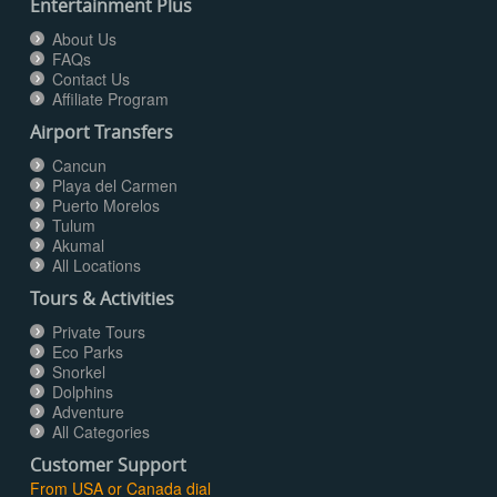
Entertainment Plus
About Us
FAQs
Contact Us
Affiliate Program
Airport Transfers
Cancun
Playa del Carmen
Puerto Morelos
Tulum
Akumal
All Locations
Tours & Activities
Private Tours
Eco Parks
Snorkel
Dolphins
Adventure
All Categories
Customer Support
From USA or Canada dial