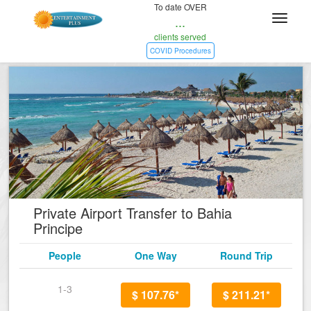
To date OVER
...
clients served
COVID Procedures
Private Airport Transfer to Bahia
Principe
People
One Way
Round Trip
1-3
$ 107.76*
$ 211.21*