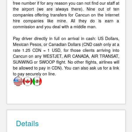
free number if for any reason you can not find our staff at
the airport (we are always there). Nine out of ten
companies offering transfers for Cancun on the internet
hire companies like mine. All they do is earn a
commission and you deal with a middle man.
Pay driver directly in full on arrival in cash: US Dollars,
Mexican Pesos, or Canadian Dollars (CND cash only at a
rate 1.25 CDN = 1 USD, for those clients arriving into
Cancun on any WESTJET, AIR CANADA, AIR TRANSAT,
SUNWING or SWOOP flight. No other flights, airlines will
be allowed to pay in CDN). You can also ask us for a link
to pay securely on line.
Details