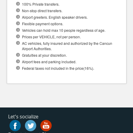
100% Private transfers.
Non-stop direct transfers.
Airport greeters. English speaker drivers.
Flexible payment options.
Vehicles can hold max 10 people regardless of age.
Prices per VEHICLE, not per person.
AC vehicles, fully insured and authorized by the Cancun
Airport Authorities.
Gratuities at your discretion.
Airport fees and parking included.
Federal taxes not included in the price(16%).
Let's socialize