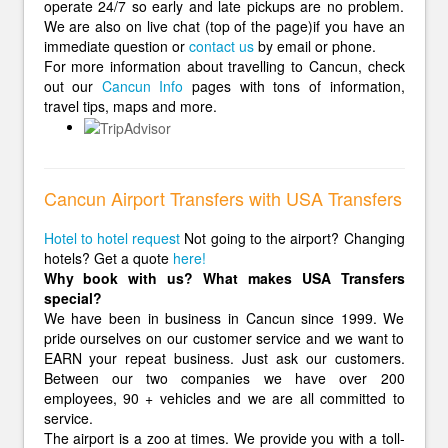
operate 24/7 so early and late pickups are no problem.
We are also on live chat (top of the page)if you have an
immediate question or
contact us
by email or phone.
For more information about travelling to Cancun, check
out our
Cancun Info
pages with tons of information,
travel tips, maps and more.
Cancun Airport Transfers with USA Transfers
Hotel to hotel request
Not going to the airport? Changing
hotels? Get a quote
here!
Why book with us? What makes USA Transfers
special?
We have been in business in Cancun since 1999. We
pride ourselves on our customer service and we want to
EARN your repeat business. Just ask our customers.
Between our two companies we have over 200
employees, 90 + vehicles and we are all committed to
service.
The airport is a zoo at times. We provide you with a toll-