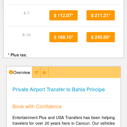
4-7
$ 112.07*
$ 211.21*
8-10
$ 168.10*
$ 245.69*
* Plus tax.
Overview
Private Airport Transfer to Bahia Principe
Book with Confidence
Entertainment Plus and USA Transfers has been helping
travelers for over 20 years here in Cancun. Our vehicles