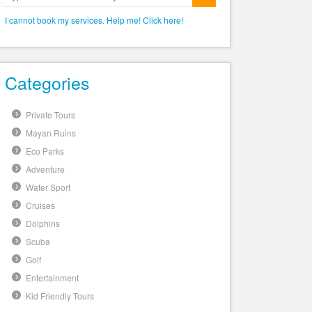
Submit
I cannot book my services. Help me! Click here!
Categories
Private Tours
Mayan Ruins
Eco Parks
Adventure
Water Sport
Cruises
Dolphins
Scuba
Golf
Entertainment
Kid Friendly Tours