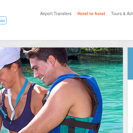
Airport Transfers
Hotel to hotel
Tours & Acti
res
All Categ
Private T
Mayan R
Eco Park
Adventur
Entertai