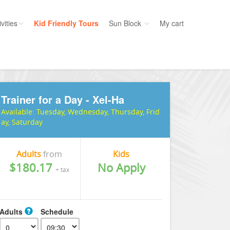
vities
Kid Friendly Tours
Sun Block
My cart
ories
Water Sport
ours
Cruises
Trainer for a Day - Xel-Ha
uins
Dolphins
Available:
Tuesday, Wednesday, Thursday, Frid
s
Scuba
ay, Saturday
e
Golf
nment
Kid Friendly
Adults
from
Kids
$180.17
No Apply
+ tax
Adults
Schedule