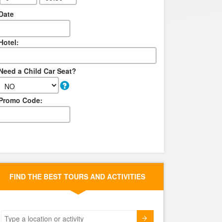
Date
Hotel:
Need a Child Car Seat?
Promo Code:
FIND THE BEST TOURS AND ACTIVITIES