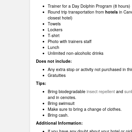
Trainer for a Day Dolphin Program (8 hours)
Round trip transportation from
hotels
in Can
closest hotel)
Towels
Lockers
T-shirt
Photo with trainers staff
Lunch
Unlimited non-alcoholic drinks
Does not include:
Any extra stop or activity not purchased in t
Gratuities
Tips:
Bring biodegradable
insect repellent
and
sun
and in cenotes.
Bring swimsuit
Make sure to bring a change of clothes.
Bring cash.
Additional Information:
If you have any doubt about your hotel or pick