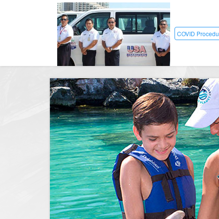
COVID Procedu