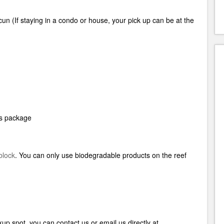
cun (
If staying in a condo or house, your pick up can be at the
his package
block
.
You can only use biodegradable products on the reef
up spot, you can contact us or email us directly at