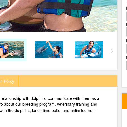
n Policy
relationship with dolphins, communicate with them as a
nfo about our breeding program, veterinary training and
 with the dolphins, lunch time buffet and unlimited non-