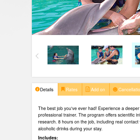
Details
Rates
Add on
Cancellatio
The best job you've ever had! Experience a deeper 
professional trainer.
The program offers scientific i
research. 8 hours on the job, including real contact
alcoholic drinks during your stay.
Includes: