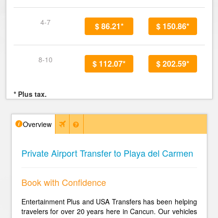
4-7
$ 86.21*
$ 150.86*
8-10
$ 112.07*
$ 202.59*
* Plus tax.
Overview
Private Airport Transfer to Playa del Carmen
Book with Confidence
Entertainment Plus and USA Transfers has been helping
travelers for over 20 years here in Cancun. Our vehicles