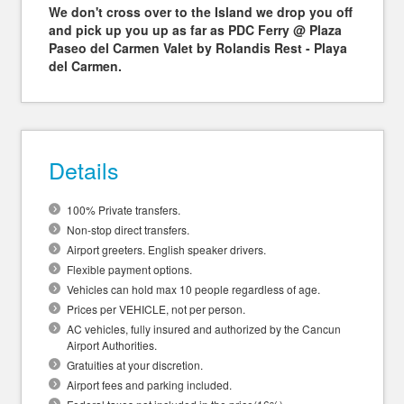
We don't cross over to the Island we drop you off
and pick up you up as far as PDC Ferry @ Plaza
Paseo del Carmen Valet by Rolandis Rest - Playa
del Carmen.
Details
100% Private transfers.
Non-stop direct transfers.
Airport greeters. English speaker drivers.
Flexible payment options.
Vehicles can hold max 10 people regardless of age.
Prices per VEHICLE, not per person.
AC vehicles, fully insured and authorized by the Cancun
Airport Authorities.
Gratuities at your discretion.
Airport fees and parking included.