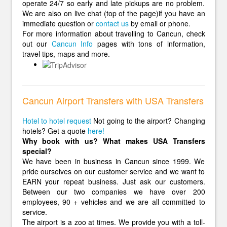
operate 24/7 so early and late pickups are no problem.
We are also on live chat (top of the page)if you have an
immediate question or
contact us
by email or phone.
For more information about travelling to Cancun, check
out our
Cancun Info
pages with tons of information,
travel tips, maps and more.
Cancun Airport Transfers with USA Transfers
Hotel to hotel request
Not going to the airport? Changing
hotels? Get a quote
here!
Why book with us? What makes USA Transfers
special?
We have been in business in Cancun since 1999. We
pride ourselves on our customer service and we want to
EARN your repeat business. Just ask our customers.
Between our two companies we have over 200
employees, 90 + vehicles and we are all committed to
service.
The airport is a zoo at times. We provide you with a toll-