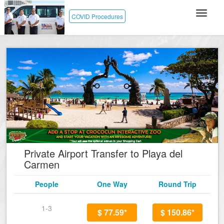
COVID Procedures
Private Airport Transfer to Playa del
Carmen
People
One Way
Round Trip
1-3
$ 77.59*
$ 150.86*