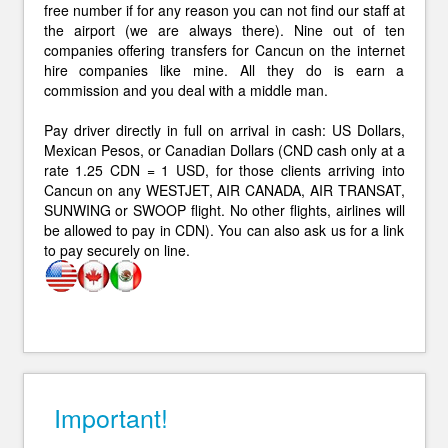
free number if for any reason you can not find our staff at
the airport (we are always there). Nine out of ten
companies offering transfers for Cancun on the internet
hire companies like mine. All they do is earn a
commission and you deal with a middle man.
Pay driver directly in full on arrival in cash: US Dollars,
Mexican Pesos, or Canadian Dollars (CND cash only at a
rate 1.25 CDN = 1 USD, for those clients arriving into
Cancun on any WESTJET, AIR CANADA, AIR TRANSAT,
SUNWING or SWOOP flight. No other flights, airlines will
be allowed to pay in CDN). You can also ask us for a link
to pay securely on line.
Important!