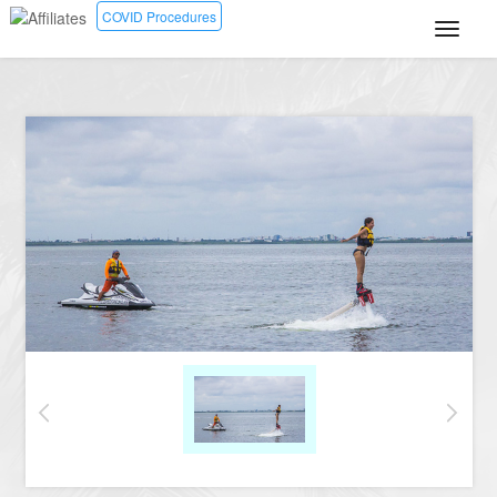
COVID Procedures