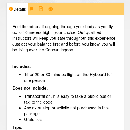
Details
Feel the adrenaline going through your body as you fly
up to 10 meters high - your choice. Our qualified
instructors will keep you safe throughout this experience.
Just get your balance first and before you know, you will
be flying over the Cancun lagoon.
Includes:
15 or 20 or 30 minutes flight on the Flyboard for
one person
Does not include:
Transportation. It is easy to take a public bus or
taxi to the dock
Any extra stop or activity not purchased in this
package
Gratuities
Tips: