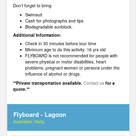
Don't forget to bring:
Swimsuit
Cash for photographs and tips
Biodegradable sunblock.
Additional Information:
Check in 30 minutes before tour time
Minimum age to do this activity: 16 yrs old
FLYBOARD is not recommended for people with
severe physical or motor disabilities, heart
problems, pregnant women or persons under the
influence of alcohol or drugs.
**Private transportation available.
Contact us
for a
quote.**
Flyboard - Lagoon
Available:
Daily