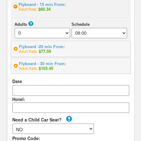
Flyboard - 15 min From:
$60.34
Adult Rate:
Adults
Schedule
Flyboard -20 min From:
$77.59
Adult Rate:
Flyboard - 30 min From:
$103.45
Adult Rate:
Date
Hotel:
Need a Child Car Seat?
Promo Code: