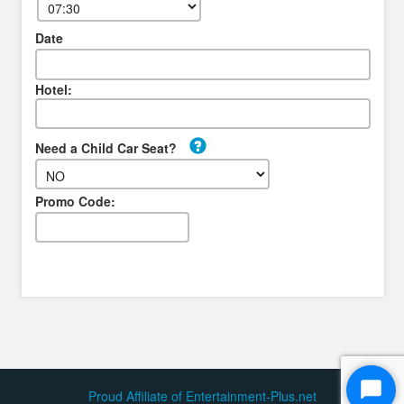
Date
Hotel:
Need a Child Car Seat?
Promo Code:
Proud Affiliate of Entertainment-Plus.net
Start