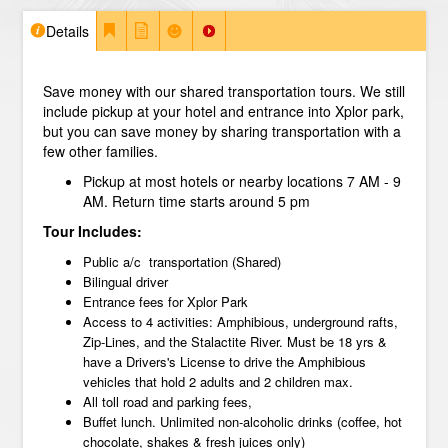
Details
Save money with our shared transportation tours. We still
include pickup at your hotel and entrance into Xplor park,
but you can save money by sharing transportation with a
few other families.
Pickup at most hotels or nearby locations 7 AM - 9
AM. Return time starts around 5 pm
Tour Includes:
Public a/c transportation (Shared)
Bilingual driver
Entrance fees for Xplor Park
Access to 4 activities: Amphibious, underground rafts,
Zip-Lines, and the Stalactite River. Must be 18 yrs &
have a Drivers's License to drive the Amphibious
vehicles that hold 2 adults and 2 children max.
All toll road and parking fees,
Buffet lunch. Unlimited non-alcoholic drinks (coffee, hot
chocolate, shakes & fresh juices only)