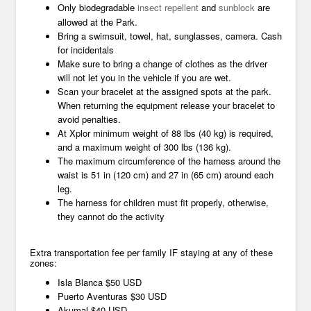
Only biodegradable
insect repellent
and
sunblock
are
allowed at the Park.
Bring a swimsuit, towel, hat, sunglasses, camera. Cash
for incidentals
Make sure to bring a change of clothes as the driver
will not let you in the vehicle if you are wet.
Scan your bracelet at the assigned spots at the park.
When returning the equipment release your bracelet to
avoid penalties.
At Xplor minimum weight of 88 lbs (40 kg) is required,
and a maximum weight of 300 lbs (136 kg).
The maximum circumference of the harness around the
waist is 51 in (120 cm) and 27 in (65 cm) around each
leg.
The harness for children must fit properly, otherwise,
they cannot do the activity
Extra transportation fee per family IF staying at any of these
zones:
Isla Blanca $50 USD
Puerto Aventuras $30 USD
Akumal $40 USD