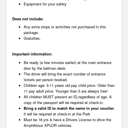
Equipment for your safety
Does not include:
Any extra stops or activities not purchased in this
package.
Gratuities.
Important information:
Be ready (a few minutes earlier) at the main entrance
door by the bellman desk.
The driver will bring the exact number of entrance
tickets per person booked.
Children age: 5-11 years old pay child price. Older than
11 pay adult price. Younger than 5 are always free!
All children MUST present an ID
regardless of age. A
copy of the passport will be required at check-in.
Bring a valid ID to match the name in your vouche
r.
It will be required at check-in at the Park
Must be 18 yrs & have a Drivers License to drive the
Amphibious XPLOR vehicles.