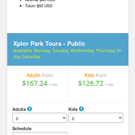
Tulum $50 USD
Xplor Park Tours - Public
Available:
Monday, Tuesday, Wednesday, Thursday, Fri
day, Saturday
Adults
from
Kids
from
$167.24
$126.72
+ tax
+ tax
Adults
Kids
Schedule