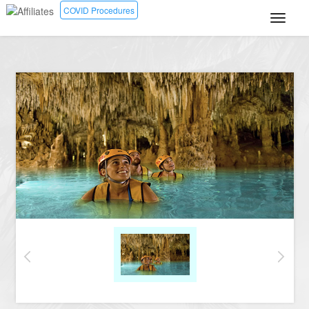
COVID Procedures