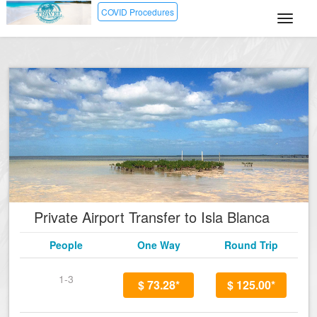
COVID Procedures
Private Airport Transfer to Isla Blanca
People
One Way
Round Trip
1-3
$ 73.28*
$ 125.00*