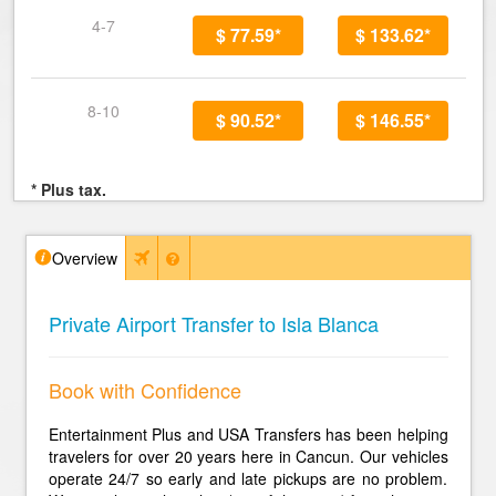
4-7
$ 77.59*
$ 133.62*
8-10
$ 90.52*
$ 146.55*
* Plus tax.
Overview
Private Airport Transfer to Isla Blanca
Book with Confidence
Entertainment Plus and USA Transfers has been helping
travelers for over 20 years here in Cancun. Our vehicles
operate 24/7 so early and late pickups are no problem.