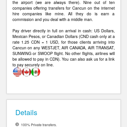
the airport (we are always there). Nine out of ten
companies offering transfers for Cancun on the internet
hire companies like mine. All they do is earn a
commission and you deal with a middle man.
Pay driver directly in full on arrival in cash: US Dollars,
Mexican Pesos, or Canadian Dollars (CND cash only at a
rate 1.25 CDN = 1 USD, for those clients arriving into
Cancun on any WESTJET, AIR CANADA, AIR TRANSAT,
SUNWING or SWOOP flight. No other flights, airlines will
be allowed to pay in CDN). You can also ask us for a link
to pay securely on line.
Details
100% Private transfers.