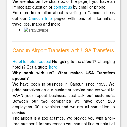
We are also on live chat (top of the page)if you have an
immediate question or
contact us
by email or phone.
For more information about travelling to Cancun, check
out our
Cancun Info
pages with tons of information,
travel tips, maps and more.
Cancun Airport Transfers with USA Transfers
Hotel to hotel request
Not going to the airport? Changing
hotels? Get a quote
here!
Why book with us? What makes USA Transfers
special?
We have been in business in Cancun since 1999. We
pride ourselves on our customer service and we want to
EARN your repeat business. Just ask our customers.
Between our two companies we have over 200
employees, 90 + vehicles and we are all committed to
service.
The airport is a zoo at times. We provide you with a toll-
free number if for any reason you can not find our staff at