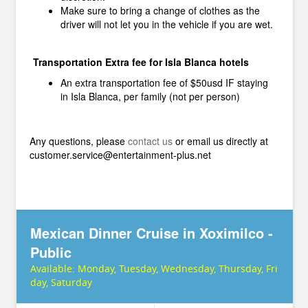
Make sure to bring a change of clothes as the
driver will not let you in the vehicle if you are wet.
Transportation Extra fee for Isla Blanca hotels
An extra transportation fee of $50usd IF staying
in Isla Blanca, per family (not per person)
Any questions, please
contact us
or email us directly at
customer.service@entertainment-plus.net
Mexican Dinner Cruise in Xoximilco -
Public
Available:
Monday, Tuesday, Wednesday, Thursday, Fri
day, Saturday