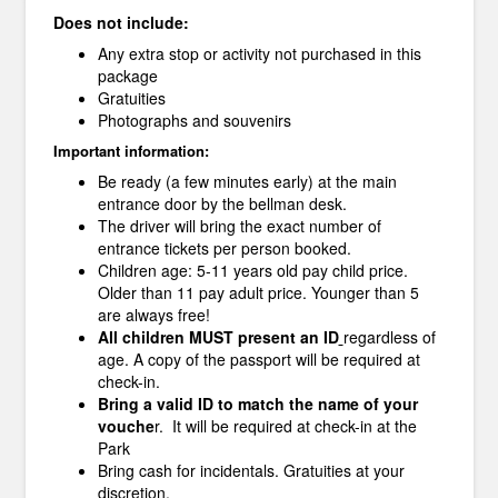
Does not include:
Any extra stop or activity not purchased in this
package
Gratuities
Photographs and souvenirs
Important information:
Be ready (a few minutes early) at the main
entrance door by the bellman desk.
The driver will bring the exact number of
entrance tickets per person booked.
Children age: 5-11 years old pay child price.
Older than 11 pay adult price. Younger than 5
are always free!
All children MUST present an ID
regardless of
age. A copy of the passport will be required at
check-in.
Bring a valid ID to match the name of your
vouche
r. It will be required at check-in at the
Park
Bring cash for incidentals. Gratuities at your
discretion.