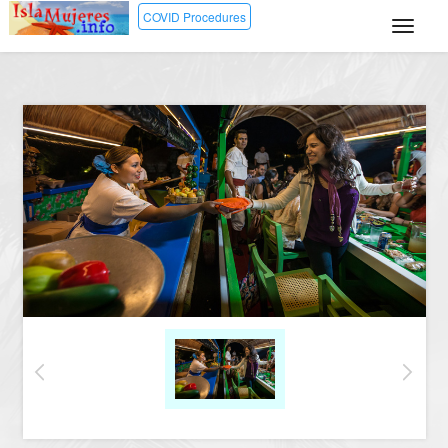
COVID Procedures