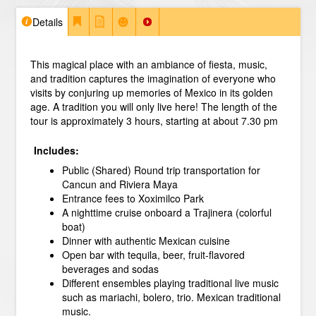
Details
This magical place with an ambiance of fiesta, music,
and tradition captures the imagination of everyone who
visits by conjuring up memories of Mexico in its golden
age. A tradition you will only live here!
The length of the
tour is approximately 3 hours, starting at about 7.30 pm
Includes:
Public (Shared) Round trip transportation for
Cancun and Riviera Maya
Entrance fees to Xoximilco Park
A nighttime cruise onboard a Trajinera (colorful
boat)
Dinner with authentic Mexican cuisine
Open bar with tequila, beer, fruit-flavored
beverages and sodas
Different ensembles playing traditional live music
such as mariachi, bolero, trio. Mexican traditional
music.