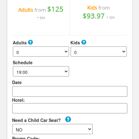
Kids
from
$125
Adults
from
$93.97
+ tax
+ tax
Adults
Kids
Schedule
Date
Hotel:
Need a Child Car Seat?
Promo Code: