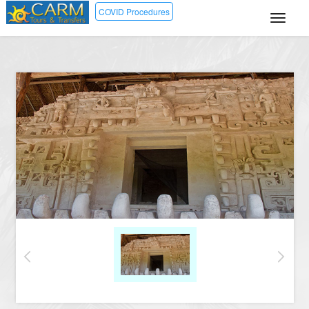
COVID Procedures