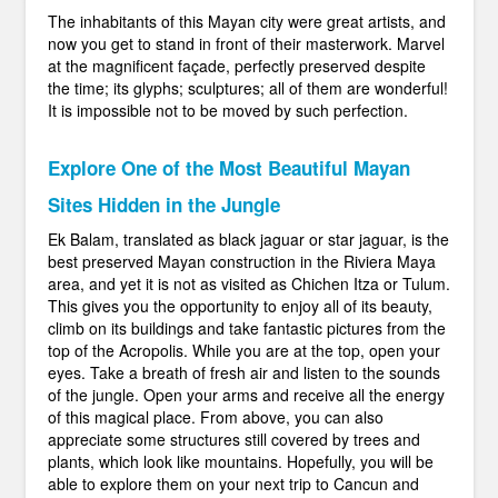
The inhabitants of this Mayan city were great artists, and
now you get to stand in front of their masterwork. Marvel
at the magnificent façade, perfectly preserved despite
the time; its glyphs; sculptures; all of them are wonderful!
It is impossible not to be moved by such perfection.
Explore One of the Most Beautiful Mayan
Sites Hidden in the Jungle
Ek Balam, translated as black jaguar or star jaguar, is the
best preserved Mayan construction in the Riviera Maya
area, and yet it is not as visited as Chichen Itza or Tulum.
This gives you the opportunity to enjoy all of its beauty,
climb on its buildings and take fantastic pictures from the
top of the Acropolis. While you are at the top, open your
eyes. Take a breath of fresh air and listen to the sounds
of the jungle. Open your arms and receive all the energy
of this magical place. From above, you can also
appreciate some structures still covered by trees and
plants, which look like mountains. Hopefully, you will be
able to explore them on your next trip to Cancun and