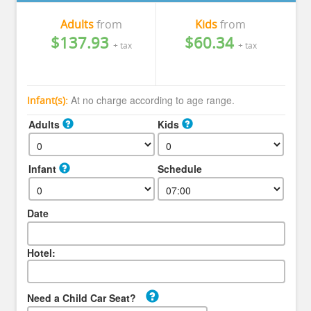
Adults
from
Kids
from
$137.93
$60.34
+ tax
+ tax
At no charge according to age range.
Infant(s):
Adults
Kids
Infant
Schedule
Date
Hotel:
Need a Child Car Seat?