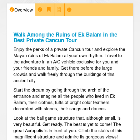
Overview
Walk Among the Ruins of Ek Balam in the
Best Private Cancun Tour
Enjoy the perks of a private Cancun tour and explore the
Mayan ruins of Ek Balam at your own rhythm. Travel to
the adventure in an A/C vehicle exclusive for you and
your friends and family. Get there before the large
crowds and walk freely through the buildings of this
ancient city.
Start the dream by going through the arch of the
entrance and imagine all the people who lived in Ek
Balam, their clothes, tufts of bright color feathers
decorated with stones, their songs and dances.
Look at the ball game structure that, although small, is
very beautiful. Get ready. The best is yet to come! The
great Acropolis is in front of you. Climb the stairs of this
magnificent structure and admire its gorgeous views!