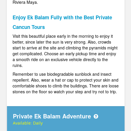
Riviera Maya.
Enjoy Ek Balam Fully with the Best Private
Cancun Tours
Visit this beautiful place early in the morning to enjoy it
better, since later the sun is very strong. Also, crowds
start to arrive at the site and climbing the pyramids might
get complicated. Choose an early pickup time and enjoy
a smooth ride on an exclusive vehicle directly to the
ruins.
Remember to use biodegradable sunblock and insect
repellent. Also, wear a hat or cap to protect your skin and
comfortable shoes to climb the buildings. There are loose
stones on the floor so watch your step and try not to trip.
Private Ek Balam Adventure
Available:
Daily