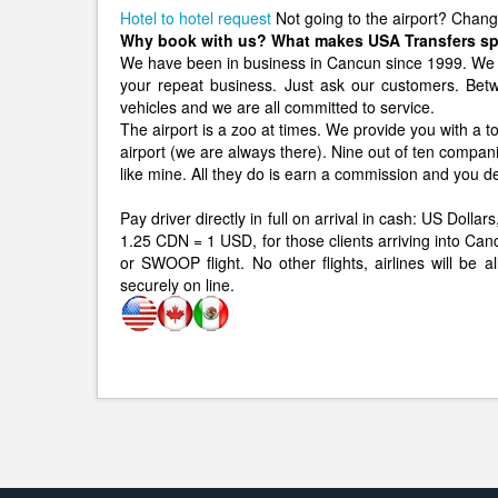
Hotel to hotel request
Not going to the airport? Chan
Why book with us? What makes USA Transfers sp
We have been in business in Cancun since 1999. We 
your repeat business. Just ask our customers. B
vehicles and we are all committed to service.
The airport is a zoo at times. We provide you with a to
airport (we are always there). Nine out of ten compan
like mine. All they do is earn a commission and you d
Pay driver directly in full on arrival in cash: US Dol
1.25 CDN = 1 USD, for those clients arriving int
or SWOOP flight. No other flights, airlines will be 
securely on line.