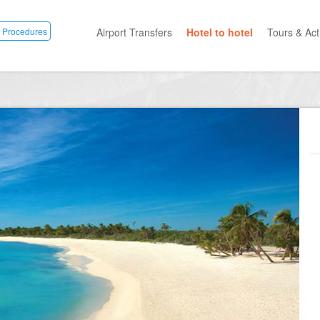
 Procedures
Airport Transfers
Hotel to hotel
Tours & Acti
All Categ
Private T
Mayan R
Eco Park
Adventur
Entertai