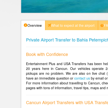
Overview
What to expect at the airport
F
Private Airport Transfer to Bahia Petempic
Book with Confidence
Entertainment Plus and USA Transfers has been help
20 years here in Cancun. Our vehicles operate 2
pickups are no problem. We are also on live chat (
have an immediate question or
contact us
by email or
For more information about travelling to Cancun, che
pages with tons of information, travel tips, maps and 
Cancun Airport Transfers with USA Transf