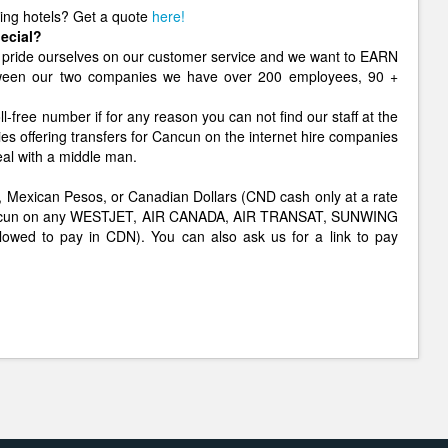
ging hotels? Get a quote
here!
ecial?
pride ourselves on our customer service and we want to EARN
etween our two companies we have over 200 employees, 90 +
ll-free number if for any reason you can not find our staff at the
ies offering transfers for Cancun on the internet hire companies
eal with a middle man.
lars, Mexican Pesos, or Canadian Dollars (CND cash only at a rate
o Cancun on any WESTJET, AIR CANADA, AIR TRANSAT, SUNWING
allowed to pay in CDN). You can also ask us for a link to pay