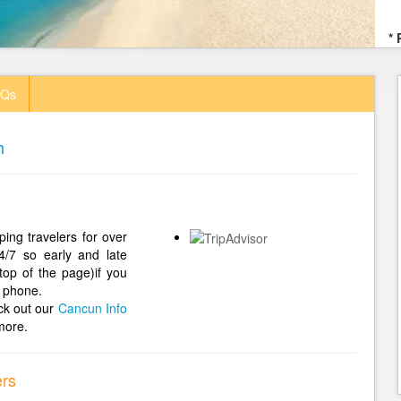
* 
AQs
h
ing travelers for over
4/7 so early and late
top of the page)if you
 phone.
ck out our
Cancun Info
more.
ers