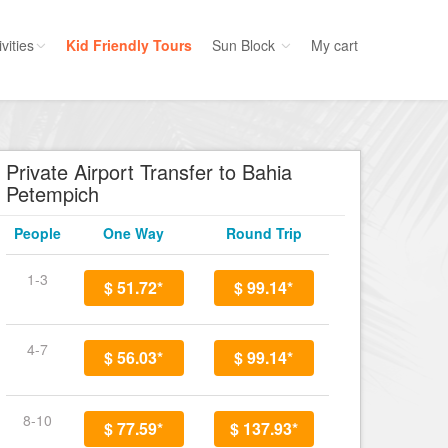
vities
Kid Friendly Tours
Sun Block
My cart
ories
Water Sport
ours
Cruises
Private Airport Transfer to Bahia
Petempich
uins
Dolphins
s
Scuba
People
One Way
Round Trip
e
Golf
1-3
nment
$ 51.72*
Kid Friendly
$ 99.14*
4-7
$ 56.03*
$ 99.14*
8-10
$ 77.59*
$ 137.93*