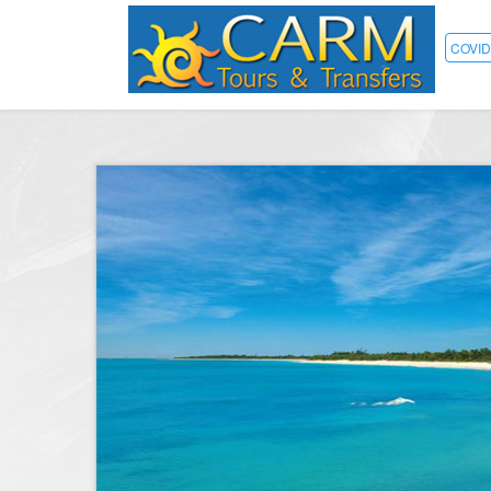
COVID