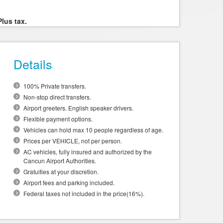
Plus tax.
Details
100% Private transfers.
Non-stop direct transfers.
Airport greeters. English speaker drivers.
Flexible payment options.
Vehicles can hold max 10 people regardless of age.
Prices per VEHICLE, not per person.
AC vehicles, fully insured and authorized by the
Cancun Airport Authorities.
Gratuities at your discretion.
Airport fees and parking included.
Federal taxes not included in the price(16%).