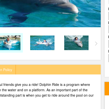
n Policy
l friends give you a ride!
Dolphin Ride is a program where
in the water and on a platform. As an important part of the
tstanding part is when you get to ride around the pool on our