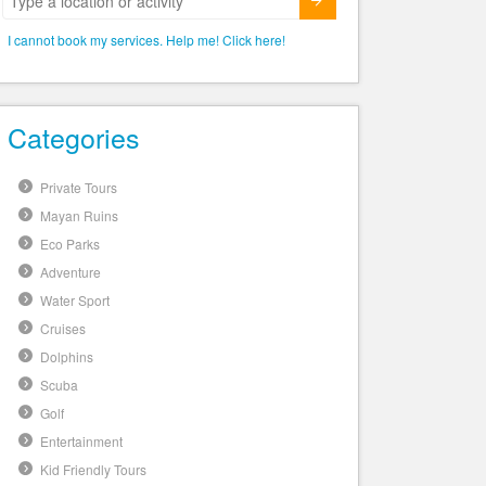
Submit
I cannot book my services. Help me! Click here!
Categories
Private Tours
Mayan Ruins
Eco Parks
Adventure
Water Sport
Cruises
Dolphins
Scuba
Golf
Entertainment
Kid Friendly Tours