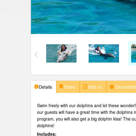
Details
Rates
Add on
Cancellatio
Swim freely with our dolphins and let these wonderfu
our guests will have a great time with the dolphins 
program, you will also get a big dolphin kiss!
The ou
dolphins!
Includes: