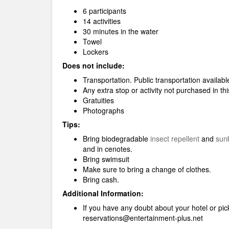
6 participants
14 activities
30 minutes in the water
Towel
Lockers
Does not include:
Transportation. Public transportation availabl
Any extra stop or activity not purchased in t
Gratuities
Photographs
Tips:
Bring biodegradable
insect repellent
and
sun
and in cenotes.
Bring swimsuit
Make sure to bring a change of clothes.
Bring cash.
Additional Information:
If you have any doubt about your hotel or pick
reservations@entertainment-plus.net