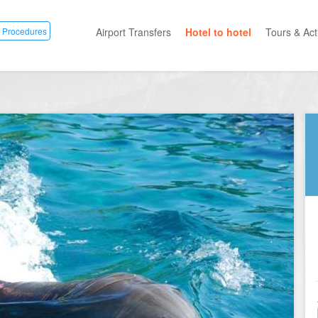
 Procedures
Airport Transfers
Hotel to hotel
Tours & Acti
All Categ
Private T
Mayan R
Eco Park
Adventur
Entertai