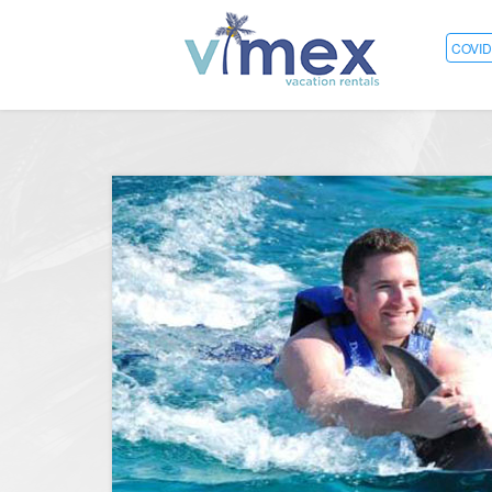
COVID