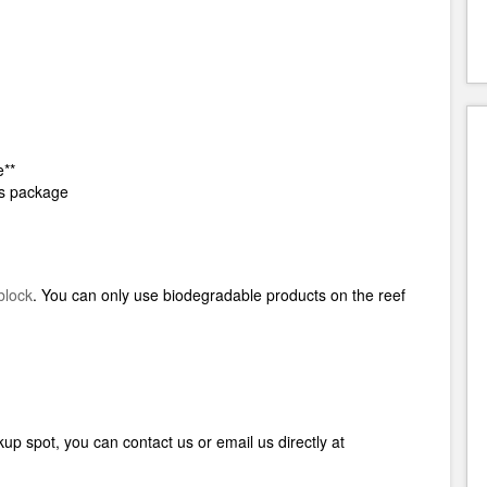
e**
his package
block
.
You can only use biodegradable products on the reef
up spot, you can contact us or email us directly at