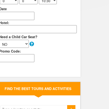
Date
Hotel:
Need a Child Car Seat?
Promo Code:
FIND THE BEST TOURS AND ACTIVITIES