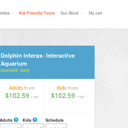
vities
Kid Friendly Tours
Sun Block
My cart
ories
Water Sport
ours
Cruises
Dolphin Interax- Interactive
uins
Dolphins
Aquarium
s
Scuba
Available:
Daily
e
Golf
nment
Kid Friendly
Adults
from
Kids
from
$102.59
$102.59
+ tax
+ tax
Adults
Kids
Schedule