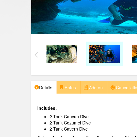
Details
Rates
Add on
Cancellatio
Includes:
2 Tank Cancun Dive
2 Tank Cozumel Dive
2 Tank Cavern Dive