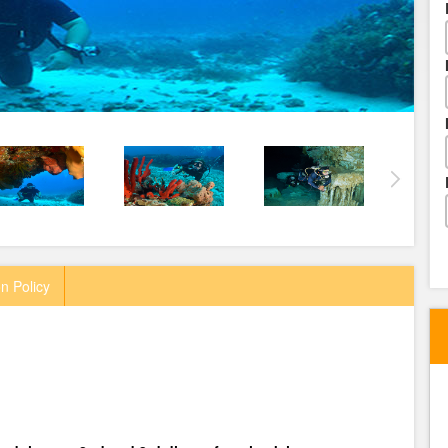
n Policy