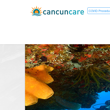
COVID Procedu