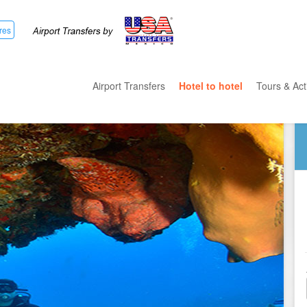
res
Airport Transfers
Hotel to hotel
Tours & Acti
All Categ
Private T
Mayan R
Eco Park
Adventur
Entertai