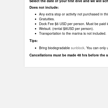
Select the date of your first dive and we will s
Does not include:
Any extra stop or activity not purchased in th
Gratuities.
Dock Fee $6 USD per person. Must be paid in
Wetsuit. (rental $8USD per person).
Transportation to the marina is not included.
Tips:
Bring biodegradable
sunblock
.
You can only 
Cancellations must be made 48 hrs before the s