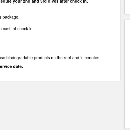
chedule your 2nd and 3rd dives after check in.
is package.
 cash at check-in.
use biodegradable products on the reef and in cenotes.
ervice date.