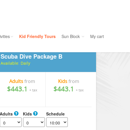
vities
Kid Friendly Tours
Sun Block
My cart
Scuba Dive Package B
ories
Water Sport
Available:
Daily
ours
Cruises
uins
Dolphins
Adults
from
Kids
from
$443.1
$443.1
s
Scuba
+ tax
+ tax
e
Golf
nment
Kid Friendly
Adults
Kids
Schedule