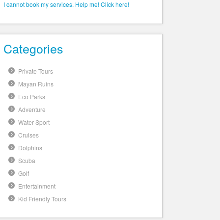
I cannot book my services. Help me! Click here!
Categories
Private Tours
Mayan Ruins
Eco Parks
Adventure
Water Sport
Cruises
Dolphins
Scuba
Golf
Entertainment
Kid Friendly Tours