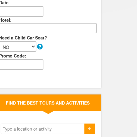
Date
Hotel:
Need a Child Car Seat?
Promo Code:
FIND THE BEST TOURS AND ACTIVITIES
Submit