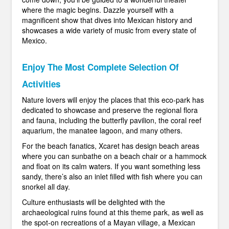
where the magic begins. Dazzle yourself with a
magnificent show that dives into Mexican history and
showcases a wide variety of music from every state of
Mexico.
Enjoy The Most Complete Selection Of
Activities
Nature lovers will enjoy the places that this eco-park has
dedicated to showcase and preserve the regional flora
and fauna, including the butterfly pavilion, the coral reef
aquarium, the manatee lagoon, and many others.
For the beach fanatics, Xcaret has design beach areas
where you can sunbathe on a beach chair or a hammock
and float on its calm waters. If you want something less
sandy, there’s also an inlet filled with fish where you can
snorkel all day.
Culture enthusiasts will be delighted with the
archaeological ruins found at this theme park, as well as
the spot-on recreations of a Mayan village, a Mexican