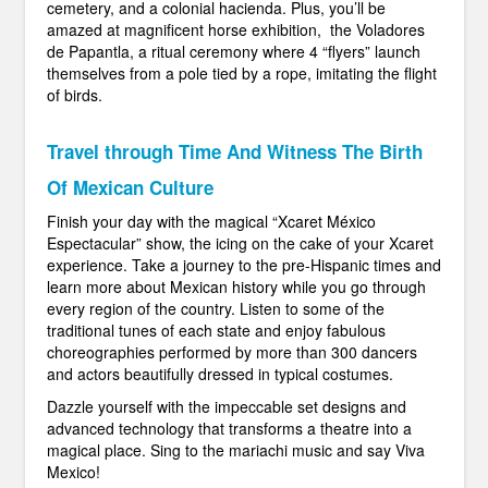
cemetery, and a colonial hacienda. Plus, you’ll be
amazed at magnificent horse exhibition, the Voladores
de Papantla, a ritual ceremony where 4 “flyers” launch
themselves from a pole tied by a rope, imitating the flight
of birds.
Travel through Time And Witness The Birth
Of Mexican Culture
Finish your day with the magical “Xcaret México
Espectacular” show, the icing on the cake of your Xcaret
experience. Take a journey to the pre-Hispanic times and
learn more about Mexican history while you go through
every region of the country. Listen to some of the
traditional tunes of each state and enjoy fabulous
choreographies performed by more than 300 dancers
and actors beautifully dressed in typical costumes.
Dazzle yourself with the impeccable set designs and
advanced technology that transforms a theatre into a
magical place. Sing to the mariachi music and say Viva
Mexico!