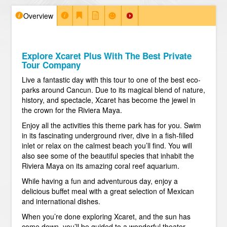
Overview
Explore Xcaret Plus With The Best Private
Tour Company
Live a fantastic day with this tour to one of the best eco-
parks around Cancun. Due to its magical blend of nature,
history, and spectacle, Xcaret has become the jewel in
the crown for the Riviera Maya.
Enjoy all the activities this theme park has for you. Swim
in its fascinating underground river, dive in a fish-filled
inlet or relax on the calmest beach you’ll find. You will
also see some of the beautiful species that inhabit the
Riviera Maya on its amazing coral reef aquarium.
While having a fun and adventurous day, enjoy a
delicious buffet meal with a great selection of Mexican
and international dishes.
When you’re done exploring Xcaret, and the sun has
come down, you’ll be guided to a wonderful theater