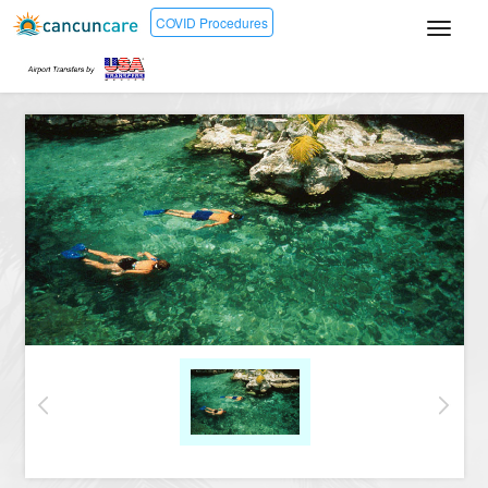
COVID Procedures