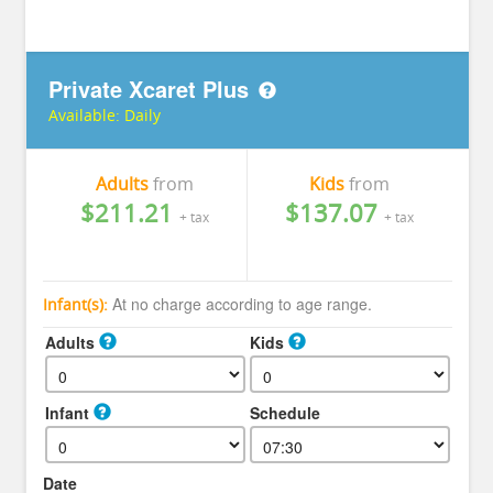
Private Xcaret Plus
Available:
Daily
Adults
from
Kids
from
$211.21
$137.07
+ tax
+ tax
At no charge according to age range.
Infant(s):
Adults
Kids
Infant
Schedule
Date