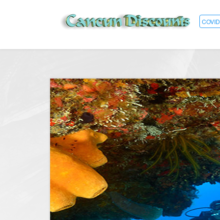
COVID