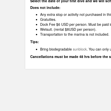
Select the date of your first dive and we will s
Does not include:
Any extra stop or activity not purchased in th
Gratuities.
Dock Fee $6 USD per person. Must be paid in
Wetsuit. (rental $8USD per person).
Transportation to the marina is not included.
Tips:
Bring biodegradable
sunblock
.
You can only 
Cancellations must be made 48 hrs before the s