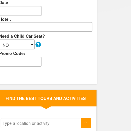
Date
Hotel:
Need a Child Car Seat?
Promo Code:
FIND THE BEST TOURS AND ACTIVITIES
Submit