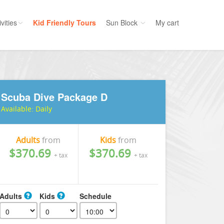
vities
Kid Friendly Tours
Sun Block
My cart
ories
Water Sport
ours
Cruises
Scuba Dive Package D
uins
Dolphins
Available:
Daily
s
Scuba
e
Golf
Adults
from
Kids
from
nment
Kid Friendly
$370.69
$370.69
+ tax
+ tax
Adults
Kids
Schedule