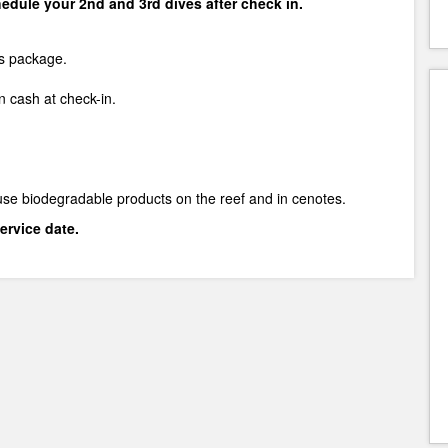
chedule your 2nd and 3rd dives after check in.
is package.
 cash at check-in.
use biodegradable products on the reef and in cenotes.
ervice date.