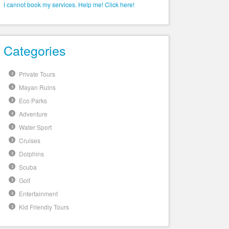
I cannot book my services. Help me! Click here!
Categories
Private Tours
Mayan Ruins
Eco Parks
Adventure
Water Sport
Cruises
Dolphins
Scuba
Golf
Entertainment
Kid Friendly Tours