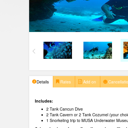
Details
Rates
Add on
Cancellatio
Includes:
2 Tank Cancun Dive
2 Tank Cavern or 2 Tank Cozumel (your choi
1 Snorkeling trip to MUSA Underwater Museu