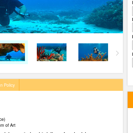
n Policy
ce)
m of Art