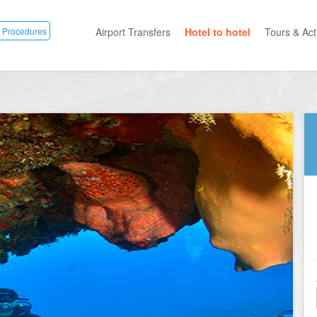
 Procedures
Airport Transfers
Hotel to hotel
Tours & Acti
All Categ
Private T
Mayan R
Eco Park
Adventur
Entertai