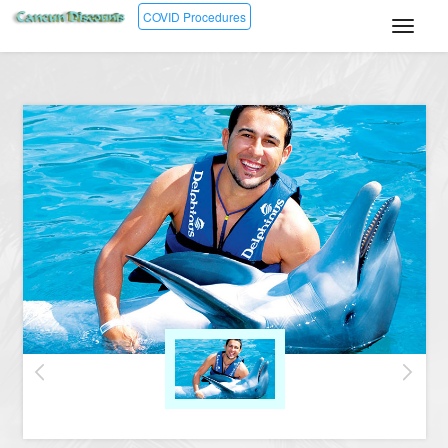
COVID Procedures