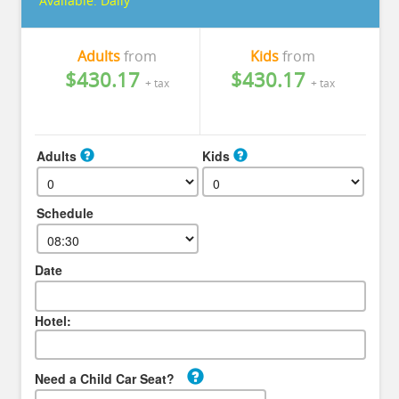
Available:
Daily
Adults
from
Kids
from
$430.17
$430.17
+ tax
+ tax
Adults
Kids
Schedule
Date
Hotel:
Need a Child Car Seat?