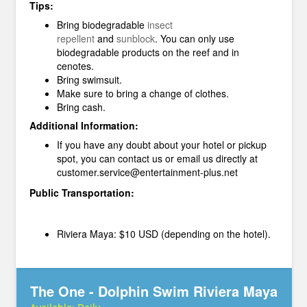
Tips:
Bring biodegradable
insect
repellent
and
sunblock
.
You can only use
biodegradable products on the reef and in
cenotes.
Bring swimsuit.
Make sure to bring a change of clothes.
Bring cash.
Additional Information:
If you have any doubt about your hotel or pickup
spot, you can contact us or email us directly at
customer.service@entertainment-plus.net
Public Transportation:
Riviera Maya: $10 USD (depending on the hotel).
The One - Dolphin Swim Riviera Maya