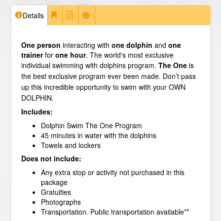
Details
One person
interacting with
one dolphin
and
one
trainer
for
one hour
. The world's most exclusive
individual swimming with dolphins program.
The One
is
the best exclusive program ever been made. Don’t pass
up this incredible opportunity to swim with your OWN
DOLPHIN.
Includes:
Dolphin Swim The One Program
45 minutes in water with the dolphins
Towels and lockers
Does not include:
Any extra stop or activity not purchased in this
package
Gratuities
Photographs
Transportation. Public transportation available**